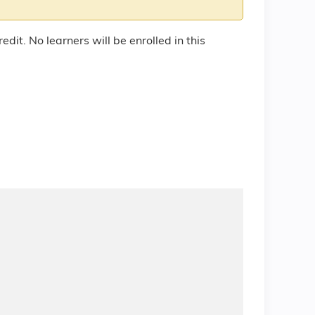
edit. No learners will be enrolled in this