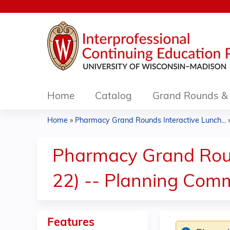
Home
Catalog
Grand Rounds & 
Home
»
Pharmacy Grand Rounds Interactive Lunch...
You
are
Pharmacy Grand Roun
here
22) -- Planning Comm
Features