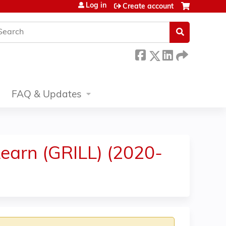
Log in
Create account
earch
FAQ & Updates
earn (GRILL) (2020-