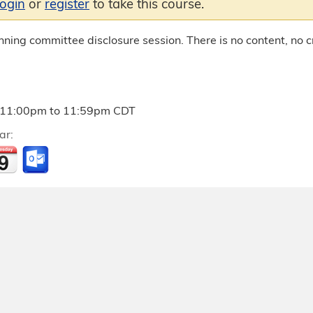
login
or
register
to take this course.
anning committee disclosure session. There is no content, no cr
11:00pm
to
11:59pm
CDT
ar: