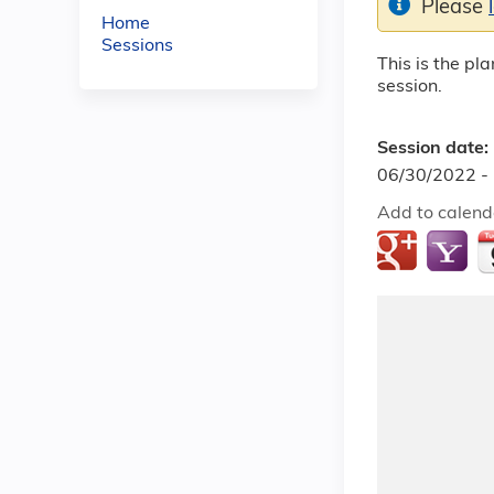
Please
Home
Sessions
This is the pl
session.
Session date:
06/30/2022 -
Add to calend