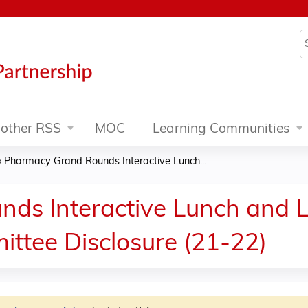
Jump to content
S
other RSS
MOC
Learning Communities
»
Pharmacy Grand Rounds Interactive Lunch...
ds Interactive Lunch and L
ittee Disclosure (21-22)