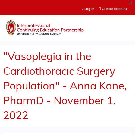
Jump to content
Log in
Create account
"Vasoplegia in the
Cardiothoracic Surgery
Population" - Anna Kane,
PharmD - November 1,
2022