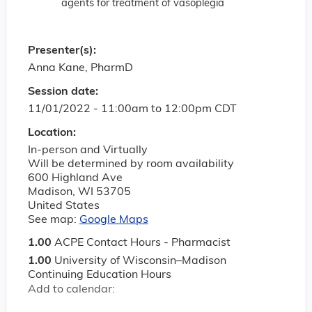
agents for treatment of vasoplegia
Presenter(s):
Anna Kane, PharmD
Session date:
11/01/2022 -
11:00am
to
12:00pm
CDT
Location:
In-person and Virtually
Will be determined by room availability
600 Highland Ave
Madison
,
WI
53705
United States
See map:
Google Maps
1.00
ACPE Contact Hours - Pharmacist
1.00
University of Wisconsin–Madison
Continuing Education Hours
Add to calendar: