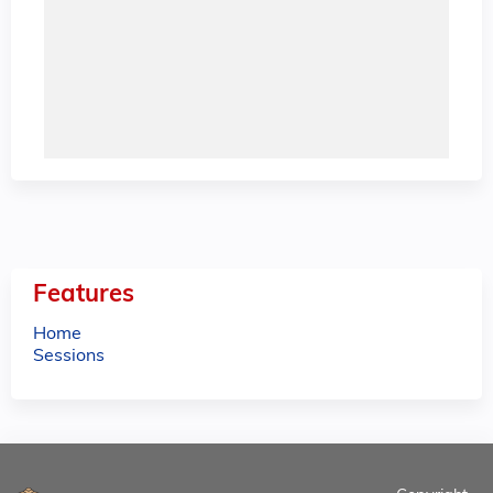
Features
Home
Sessions