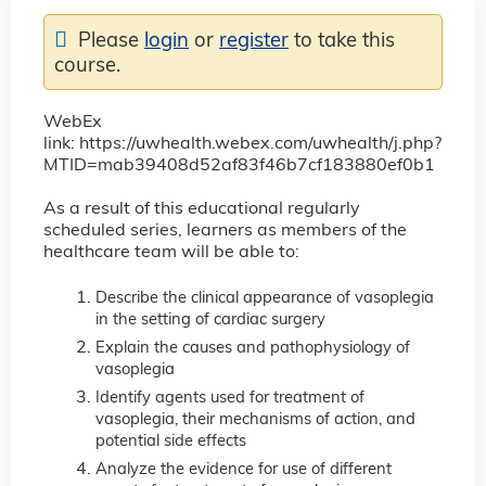
Please
login
or
register
to take this
course.
WebEx
link: https://uwhealth.webex.com/uwhealth/j.php?
MTID=mab39408d52af83f46b7cf183880ef0b1
As a result of this educational regularly
scheduled series, learners as members of the
healthcare team will be able to:
Describe the clinical appearance of vasoplegia
in the setting of cardiac surgery
Explain the causes and pathophysiology of
vasoplegia
Identify agents used for treatment of
vasoplegia, their mechanisms of action, and
potential side effects
Analyze the evidence for use of different