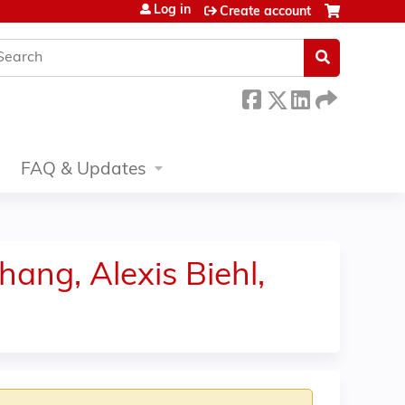
Log in
Create account
earch
FAQ & Updates
hang, Alexis Biehl,