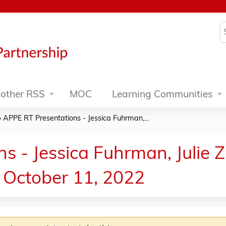
Jump to content
S
other RSS
MOC
Learning Communities
»
APPE RT Presentations - Jessica Fuhrman,...
 - Jessica Fuhrman, Julie Z
 October 11, 2022