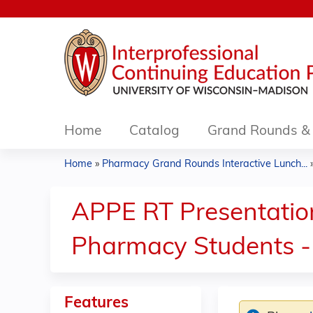
Home
Catalog
Grand Rounds & 
Home
»
Pharmacy Grand Rounds Interactive Lunch...
You
are
APPE RT Presentations
here
Pharmacy Students -
Features