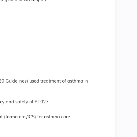
ng regimen of Alvimopan
0 Guidelines) used treatment of asthma in
acy and safety of PT027
t (formoterol/ICS) for asthma care