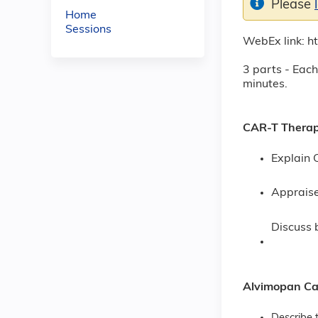
Please
Home
Sessions
WebEx link: 
3 parts - Each
minutes.
CAR-T Therapi
Explain 
Appraise
Discuss 
Alvimopan Car