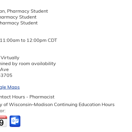
an, Pharmacy Student
Pharmacy Student
 Pharmacy Student
11:00am
to
12:00pm
CDT
Virtually
mined by room availability
 Ave
53705
gle Maps
tact Hours - Pharmacist
ty of Wisconsin–Madison Continuing Education Hours
ar: