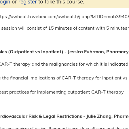
login
or
register
to take this course.
https://uwhealth.webex.com/uwhealth/j.php?MTID=mab39
 session will consist of 15 minutes of content with 5 minutes 
es (Outpatient vs Inpatient) - Jessica Fuhrman, Pharmac
CAR-T therapy and the malignancies for which it is indicate
 the financial implications of CAR-T therapy for inpatient v
best practices for implementing outpatient CAR-T therapy
diovascular Risk & Legal Restrictions - Julie Zhang, Phar