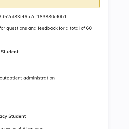
408d52af83f46b7cf183880ef0b1
for questions and feedback for a total of 60
y Student
d
s outpatient administration
macy Student