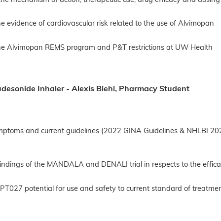
the mechanism of action, therapeutic use, drug efficacy and dosi
he evidence of cardiovascular risk related to the use of Alvimopan
the Alvimopan REMS program and P&T restrictions at UW Health
udesonide Inhaler - Alexis Biehl, Pharmacy Student
mptoms and current guidelines (2022 GINA Guidelines & NHLBI 202
indings of the MANDALA and DENALI trial in respects to the effic
T027 potential for use and safety to current standard of treatmen