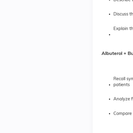
Describe 
Discuss t
Explain 
Albuterol + B
Recall sy
patients
Analyze f
Compare P