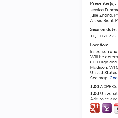
Presenter(s):
Jessica Fuhrm
Julie Zhang, 
Alexis Biehl,
Session date:
10/11/2022 -
Location:
In-person and 
Will be deter
600 Highland
Madison
,
WI
United States
See map:
Goo
1.00
ACPE Con
1.00
Universi
Add to calend