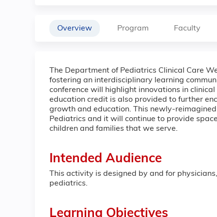
Overview
Program
Faculty
The Department of Pediatrics Clinical Care We
fostering an interdisciplinary learning commu
conference will highlight innovations in clinic
education credit is also provided to further e
growth and education. This newly-reimagined c
Pediatrics and it will continue to provide spa
children and families that we serve.
Intended Audience
This activity is designed by and for physicians
pediatrics.
Learning Objectives