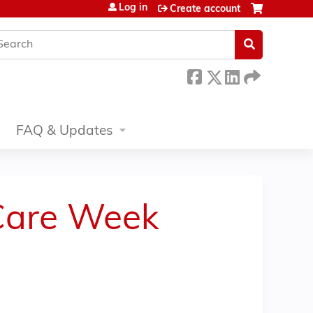
Log in
Create account
earch
FAQ & Updates
 Care Week