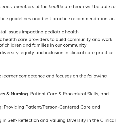
 series, members of the healthcare team will be able to...
ctice guidelines and best practice recommendations in
tal issues impacting pediatric health
ic health care providers to build community and work
of children and families in our community
iversity, equity and inclusion in clinical care practice
ge learner competence and focuses on the following
ies & Nursing
: Patient Care & Procedural Skills, and
g:
Providing Patient/Person-Centered Care and
in Self-Reflection and Valuing Diversity in the Clinical