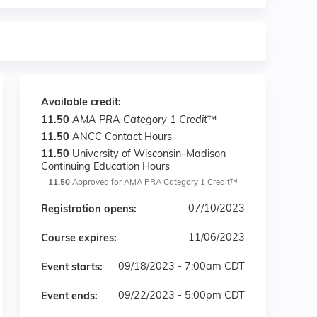
Available credit:
11.50
AMA PRA Category 1 Credit
™
11.50
ANCC Contact Hours
11.50
University of Wisconsin–Madison
Continuing Education Hours
11.50
Approved for AMA PRA Category 1 Credit™
07/10/2023
Registration opens:
11/06/2023
Course expires:
09/18/2023 - 7:00am CDT
Event starts:
09/22/2023 - 5:00pm CDT
Event ends: