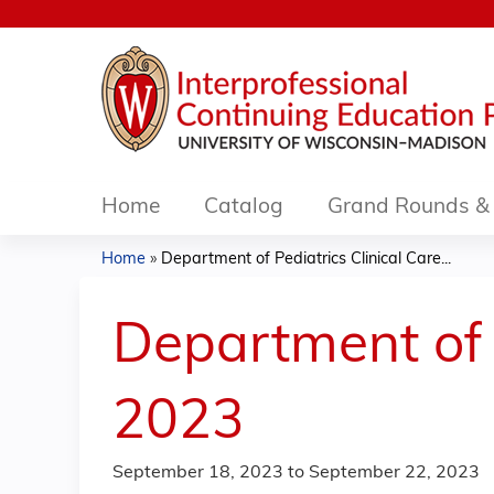
Home
Catalog
Grand Rounds & 
Home
»
Department of Pediatrics Clinical Care...
You
are
Department of 
here
2023
September 18, 2023
to
September 22, 2023