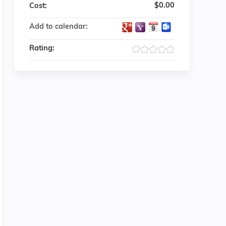
$0.00
Cost:
Add to calendar:
Rating: