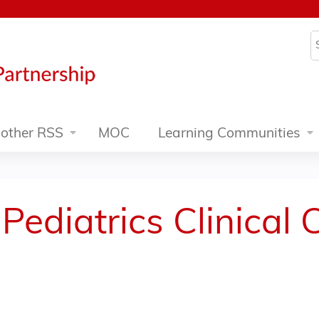
Jump to content
S
other RSS
MOC
Learning Communities
Pediatrics Clinical