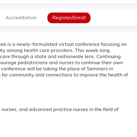
Accreditation
Register/Enroll
ek is a newly-formulated virtual conference focusing on
nity among health care providers. This week-long
al care through a state and nationwide lens. Continuing
ncourage pediatricians and nurses to continue their own
onference will be taking the place of Seminars in
ce for community and connections to improve the health of
, nurses, and advanced practice nurses in the field of