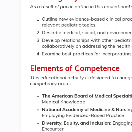
As a result of participation in this educational
Outline new evidence-based clinical pra
relevant pediatric topics
Describe medical, social, and environmen
Develop relationships with other pediatr
collaboratively on addressing the health 
Examine best practices for incorporating d
Elements of Competence
This educational activity is designed to chan
competency areas:
The American Board of Medical Specialt
Medical Knowledge
National Academy of Medicine & Nursin
Employing Evidenced-Based Practice
Diversity, Equity, and Inclusion:
Engaging 
Encounter