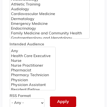
Intended Audience
RSS Format