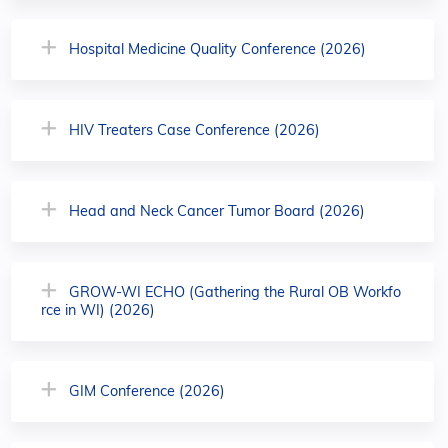
Hospital Medicine Quality Conference (2026)
HIV Treaters Case Conference (2026)
Head and Neck Cancer Tumor Board (2026)
GROW-WI ECHO (Gathering the Rural OB Workfo
rce in WI) (2026)
GIM Conference (2026)