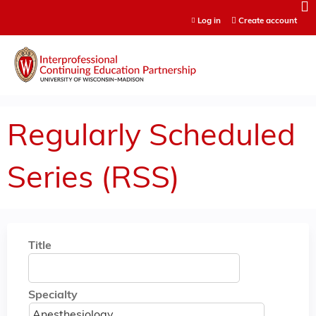
Jump to content
Log in
Create account
Regularly Scheduled
Series (RSS)
Title
Specialty