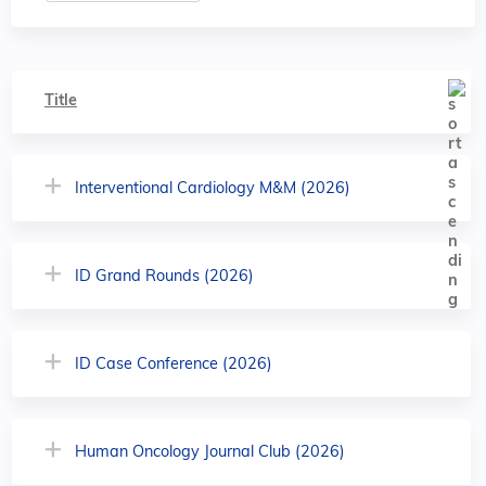
Title
Interventional Cardiology M&M (2026)
ID Grand Rounds (2026)
ID Case Conference (2026)
Human Oncology Journal Club (2026)