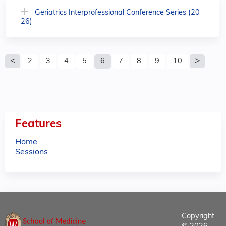
Geriatrics Interprofessional Conference Series (20
26)
P
2
3
4
5
6
7
8
9
10
a
g
e
Features
s
Home
Sessions
Copyright