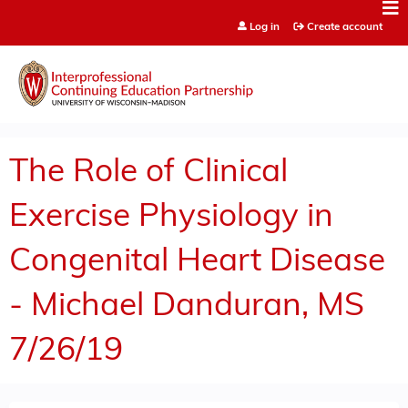
Jump to content
Log in
Create account
The Role of Clinical
Exercise Physiology in
Congenital Heart Disease
- Michael Danduran, MS
7/26/19