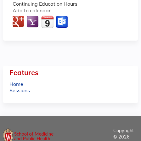
Continuing Education Hours
Add to calendar:
Features
Home
Sessions
Copyright
© 2026