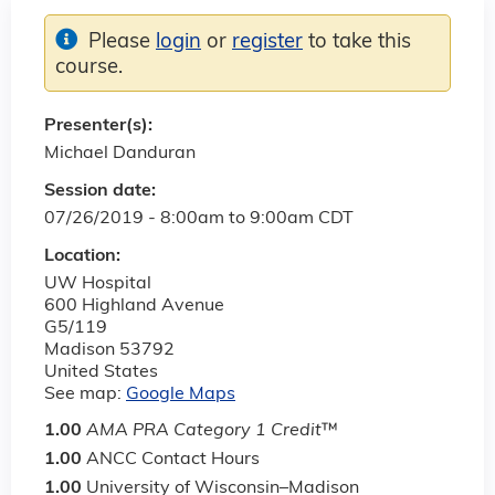
Please
login
or
register
to take this
course.
Presenter(s):
Michael Danduran
Session date:
07/26/2019 -
8:00am
to
9:00am
CDT
Location:
UW Hospital
600 Highland Avenue
G5/119
Madison
53792
United States
See map:
Google Maps
1.00
AMA PRA Category 1 Credit
™
1.00
ANCC Contact Hours
1.00
University of Wisconsin–Madison