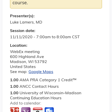
course.
Presenter(s):
Luke Lamers, MD
Session date:
11/11/2020 -
7:00am
to
8:00am
CST
Location:
WebEx meeting
600 Highland Ave
Madison
,
WI
53792
United States
See map:
Google Maps
1.00
AMA PRA Category 1 Credit
™
1.00
ANCC Contact Hours
1.00
University of Wisconsin–Madison
Continuing Education Hours
Add to calendar: