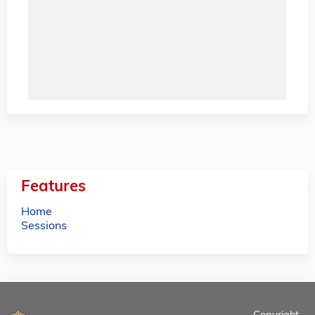
Features
Home
Sessions