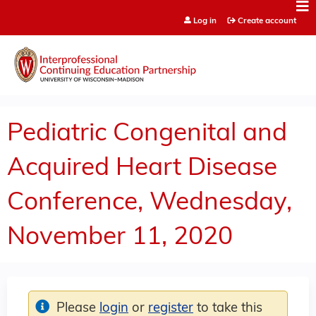
Jump to content
Log in
Create account
Pediatric Congenital and
Acquired Heart Disease
Conference, Wednesday,
November 11, 2020
Please
login
or
register
to take this