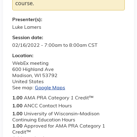
course.
Presenter(s):
Luke Lamers
Session date:
02/16/2022 -
7:00am
to
8:00am
CST
Location:
WebEx meeting
600 Highland Ave
Madison
,
WI
53792
United States
See map:
Google Maps
1.00
AMA PRA Category 1 Credit
™
1.00
ANCC Contact Hours
1.00
University of Wisconsin–Madison
Continuing Education Hours
1.00
Approved for AMA PRA Category 1
Credit™