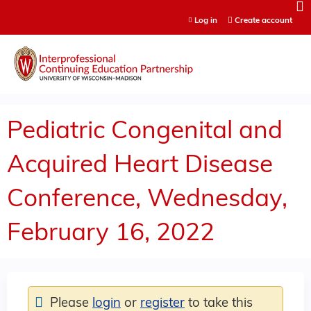
Jump to content
Log in
Create account
Pediatric Congenital and
Acquired Heart Disease
Conference, Wednesday,
February 16, 2022
Please
login
or
register
to take this