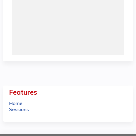
Features
Home
Sessions