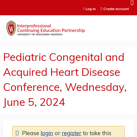
Jump to content
Log in
Create account
Pediatric Congenital and
Acquired Heart Disease
Conference, Wednesday,
June 5, 2024
Please
login
or
register
to take this