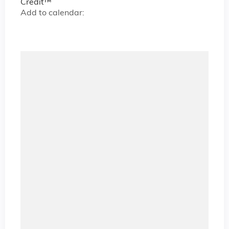
Credit™
Add to calendar: