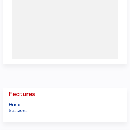
Features
Home
Sessions