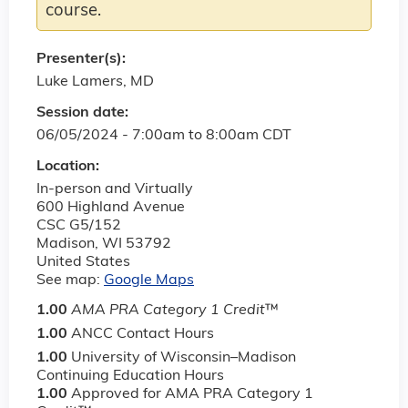
course.
Presenter(s):
Luke Lamers, MD
Session date:
06/05/2024 -
7:00am
to
8:00am
CDT
Location:
In-person and Virtually
600 Highland Avenue
CSC G5/152
Madison
,
WI
53792
United States
See map:
Google Maps
1.00
AMA PRA Category 1 Credit
™
1.00
ANCC Contact Hours
1.00
University of Wisconsin–Madison
Continuing Education Hours
1.00
Approved for AMA PRA Category 1