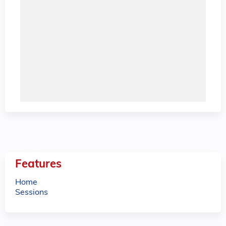
Features
Home
Sessions