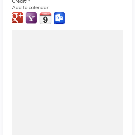
Credit™
Add to calendar: