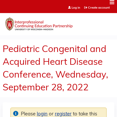
Jump to content
Log in
Create account
Pediatric Congenital and
Acquired Heart Disease
Conference, Wednesday,
September 28, 2022
Please
login
or
register
to take this