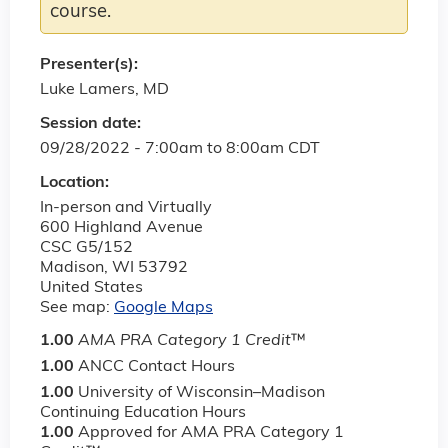
course.
Presenter(s):
Luke Lamers, MD
Session date:
09/28/2022 -
7:00am
to
8:00am
CDT
Location:
In-person and Virtually
600 Highland Avenue
CSC G5/152
Madison
,
WI
53792
United States
See map:
Google Maps
1.00
AMA PRA Category 1 Credit
™
1.00
ANCC Contact Hours
1.00
University of Wisconsin–Madison
Continuing Education Hours
1.00
Approved for AMA PRA Category 1