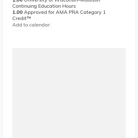
1.00
University of Wisconsin–Madison
Continuing Education Hours
1.00
Approved for AMA PRA Category 1
Credit™
Add to calendar: