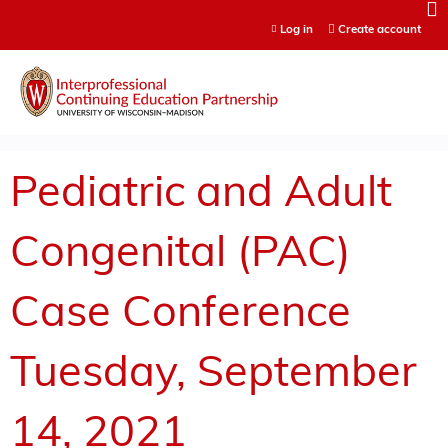
Jump to content
Log in
Create account
Pediatric and Adult
Congenital (PAC)
Case Conference
Tuesday, September
14, 2021