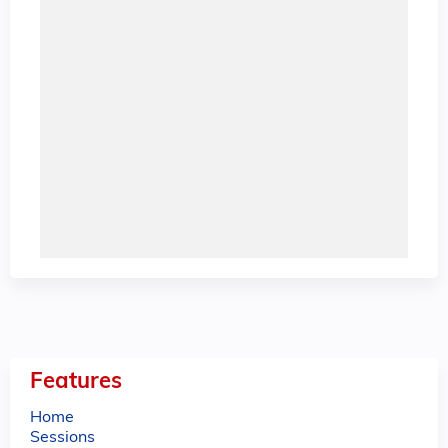
Features
Home
Sessions