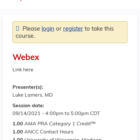
Please
login
or
register
to take this
course.
Webex
Link here
Presenter(s):
Luke Lamers, MD
Session date:
09/14/2021 -
4:00pm
to
5:00pm
CDT
1.00
AMA PRA Category 1 Credit
™
1.00
ANCC Contact Hours