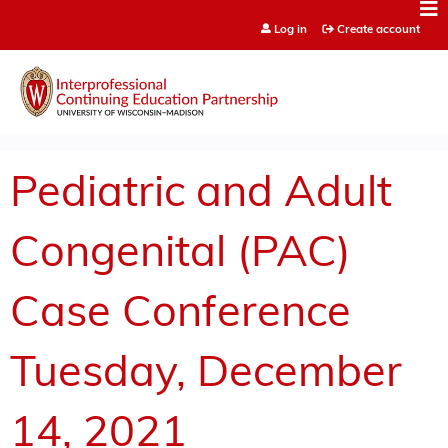
Jump to content
Log in
Create account
Pediatric and Adult
Congenital (PAC)
Case Conference
Tuesday, December
14, 2021