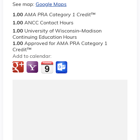
See map:
Google Maps
1.00
AMA PRA Category 1 Credit
™
1.00
ANCC Contact Hours
1.00
University of Wisconsin–Madison
Continuing Education Hours
1.00
Approved for AMA PRA Category 1
Credit™
Add to calendar: