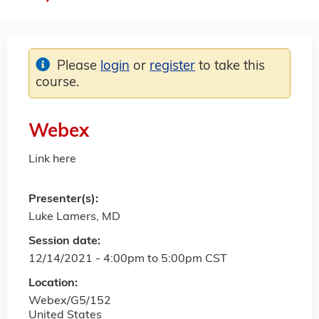
Please
login
or
register
to take this
course.
Webex
Link here
Presenter(s):
Luke Lamers, MD
Session date:
12/14/2021 -
4:00pm
to
5:00pm
CST
Location:
Webex/G5/152
United States