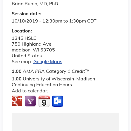
Brian Rubin, MD, PhD
Session date:
10/10/2019 -
12:30pm
to
1:30pm
CDT
Location:
1345 HSLC
750 Highland Ave
madison
,
WI
53705
United States
See map:
Google Maps
1.00
AMA PRA Category 1 Credit
™
1.00
University of Wisconsin–Madison
Continuing Education Hours
Add to calendar: