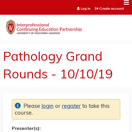
Jump to content
Log in
Create account
Pathology Grand
Rounds - 10/10/19
Please
login
or
register
to take this
course.
Presenter(s):