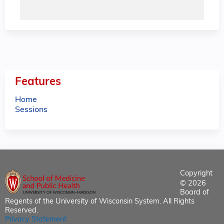
Features
Home
Sessions
Copyright
© 2026
Board of
Regents of the University of Wisconsin System. All Rights
Reserved.
Privacy Statement