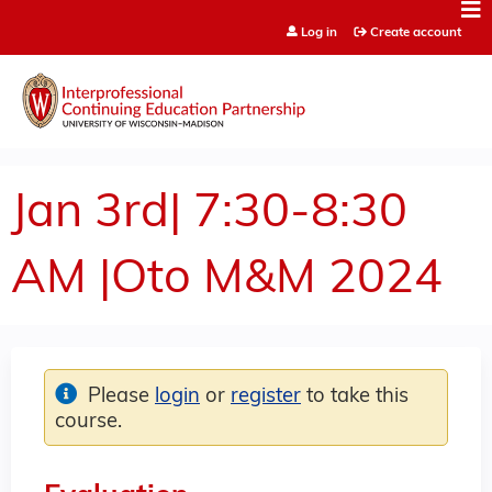
Jump to content
Log in
Create account
Jan 3rd| 7:30-8:30
AM |Oto M&M 2024
Please
login
or
register
to take this
course.