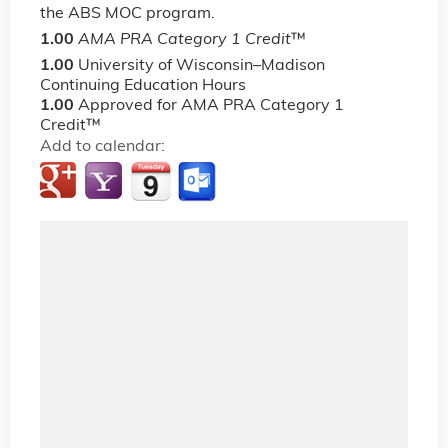
the ABS MOC program.
1.00
AMA PRA Category 1 Credit
™
1.00
University of Wisconsin–Madison
Continuing Education Hours
1.00
Approved for AMA PRA Category 1
Credit™
Add to calendar: