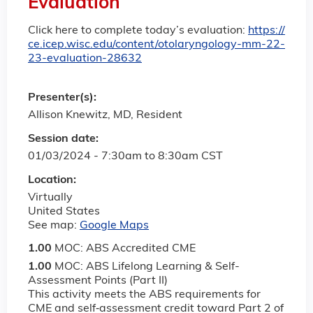
Evaluation
Click here to complete today’s evaluation:
https://
ce.icep.wisc.edu/content/otolaryngology-mm-22-
23-evaluation-28632
Presenter(s):
Allison Knewitz, MD, Resident
Session date:
01/03/2024 -
7:30am
to
8:30am
CST
Location:
Virtually
United States
See map:
Google Maps
1.00
MOC: ABS Accredited CME
1.00
MOC: ABS Lifelong Learning & Self-
Assessment Points (Part II)
This activity meets the ABS requirements for
CME and self‐assessment credit toward Part 2 of