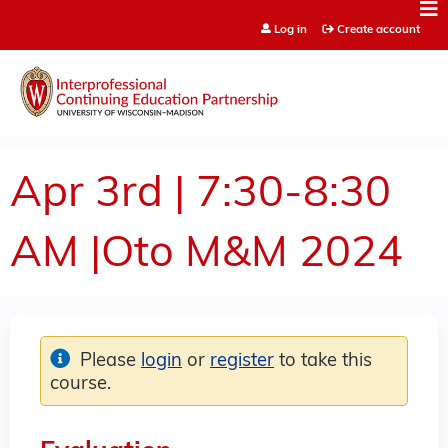
Jump to content
Log in
Create account
Apr 3rd | 7:30-8:30
AM |Oto M&M 2024
Please
login
or
register
to take this
course.