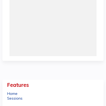
Features
Home
Sessions