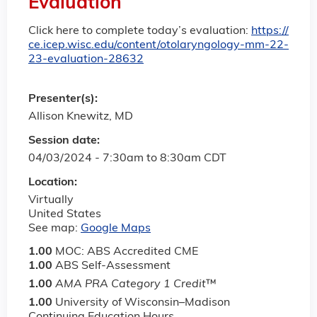
Evaluation
Click here to complete today’s evaluation:
https://
ce.icep.wisc.edu/content/otolaryngology-mm-22-
23-evaluation-28632
Presenter(s):
Allison Knewitz, MD
Session date:
04/03/2024 -
7:30am
to
8:30am
CDT
Location:
Virtually
United States
See map:
Google Maps
1.00
MOC: ABS Accredited CME
1.00
ABS Self-Assessment
1.00
AMA PRA Category 1 Credit
™
1.00
University of Wisconsin–Madison