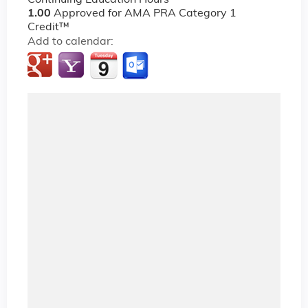
Continuing Education Hours
1.00
Approved for AMA PRA Category 1
Credit™
Add to calendar: