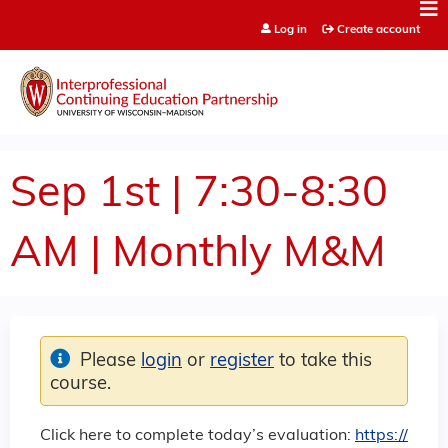
Jump to content
Log in
Create account
Sep 1st | 7:30-8:30
AM | Monthly M&M
Please
login
or
register
to take this
course.
Click here to complete today’s evaluation:
https://