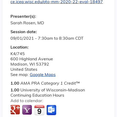
ce.icep.wisc.edu/oto-mm-2020-22-eval-18497
Presenter(s):
Sarah Rosen, MD
Session date:
09/01/2021 -
7:30am
to
8:30am
CDT
Location:
K4/745
600 Highland Avenue
Madison
,
WI
53792
United States
See map:
Google Maps
1.00
AMA PRA Category 1 Credit
™
1.00
University of Wisconsin–Madison
Continuing Education Hours
Add to calendar: