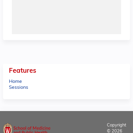
Features
Home
Sessions
Copyright
© 2026