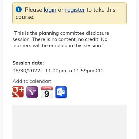
Please
login
or
register
to take this
course.
“This is the planning committee disclosure
session. There is no content, no credit. No
learners will be enrolled in this session.”
Session date:
06/30/2022 -
11:00pm
to
11:59pm
CDT
Add to calendar: