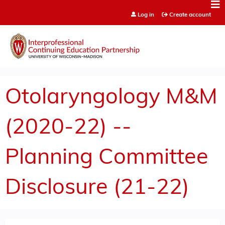
Jump to content
Log in
Create account
Otolaryngology M&M
(2020-22) --
Planning Committee
Disclosure (21-22)