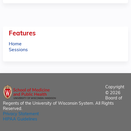
Features
Home
Sessions
Copyright
© 2026
Board of
Regents of the University of Wisconsin System. All Rights
Reserved.
Privacy Statement
HIPAA Guidelines