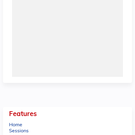
Features
Home
Sessions