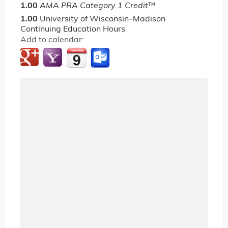
1.00
AMA PRA Category 1 Credit
™
1.00
University of Wisconsin–Madison
Continuing Education Hours
Add to calendar: