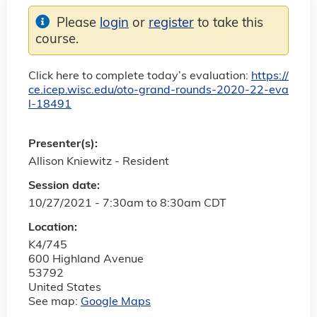
Please
login
or
register
to take this
course.
Click here to complete today’s evaluation:
https://
ce.icep.wisc.edu/oto-grand-rounds-2020-22-eva
l-18491
Presenter(s):
Allison Kniewitz - Resident
Session date:
10/27/2021 -
7:30am
to
8:30am
CDT
Location:
K4/745
600 Highland Avenue
53792
United States
See map:
Google Maps