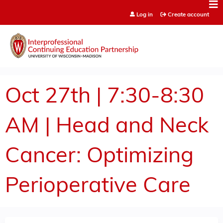
Jump to content
Log in
Create account
Oct 27th | 7:30-8:30
AM | Head and Neck
Cancer: Optimizing
Perioperative Care