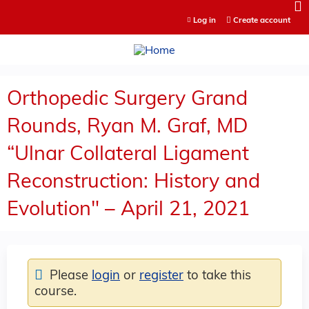
Jump to content
Log in
Create account
Orthopedic Surgery Grand
Rounds, Ryan M. Graf, MD
“Ulnar Collateral Ligament
Reconstruction: History and
Evolution" – April 21, 2021
Please
login
or
register
to take this
course.