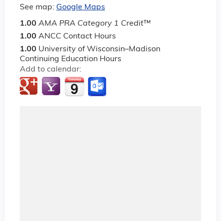
See map:
Google Maps
1.00
AMA PRA Category 1 Credit
™
1.00
ANCC Contact Hours
1.00
University of Wisconsin–Madison
Continuing Education Hours
Add to calendar: