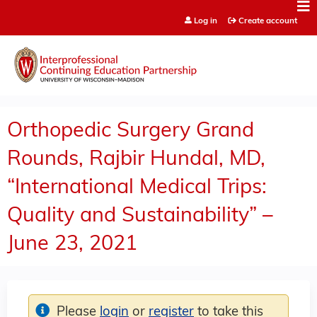
Jump to content
Log in
Create account
Orthopedic Surgery Grand
Rounds, Rajbir Hundal, MD,
“International Medical Trips:
Quality and Sustainability” –
June 23, 2021
Please
login
or
register
to take this