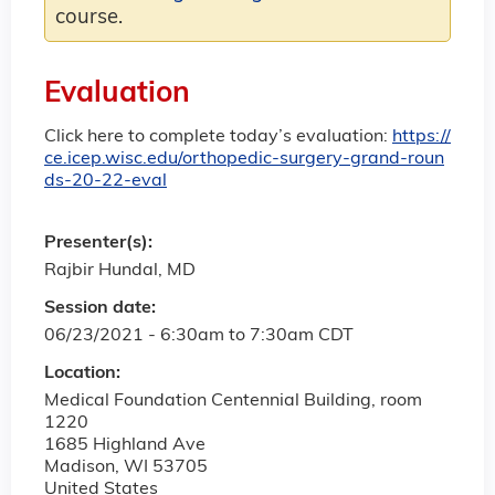
course.
Evaluation
Click here to complete today’s evaluation:
https://
ce.icep.wisc.edu/orthopedic-surgery-grand-roun
ds-20-22-eval
Presenter(s):
Rajbir Hundal, MD
Session date:
06/23/2021 -
6:30am
to
7:30am
CDT
Location:
Medical Foundation Centennial Building, room
1220
1685 Highland Ave
Madison
,
WI
53705
United States