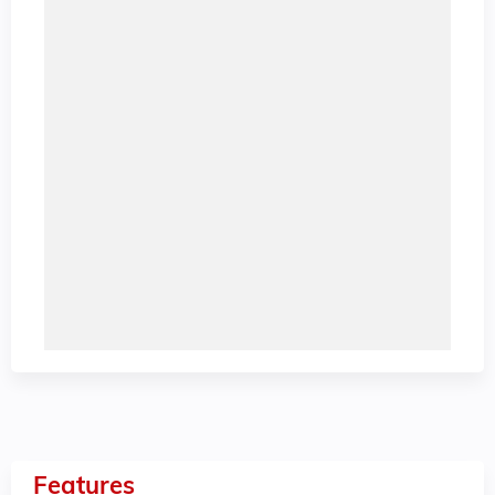
Features