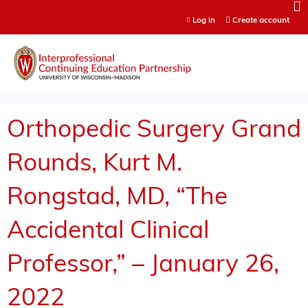
Jump to content
Log in
Create account
Orthopedic Surgery Grand
Rounds, Kurt M.
Rongstad, MD, “The
Accidental Clinical
Professor,” – January 26,
2022