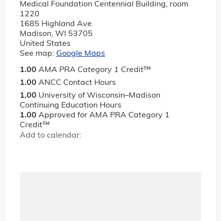
Medical Foundation Centennial Building, room
1220
1685 Highland Ave
Madison
,
WI
53705
United States
See map:
Google Maps
1.00
AMA PRA Category 1 Credit
™
1.00
ANCC Contact Hours
1.00
University of Wisconsin–Madison
Continuing Education Hours
1.00
Approved for AMA PRA Category 1
Credit™
Add to calendar: