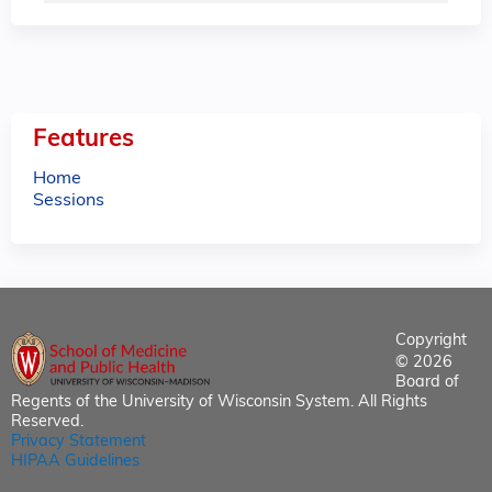
Features
Home
Sessions
Copyright
© 2026
Board of
Regents of the University of Wisconsin System. All Rights
Reserved.
Privacy Statement
HIPAA Guidelines