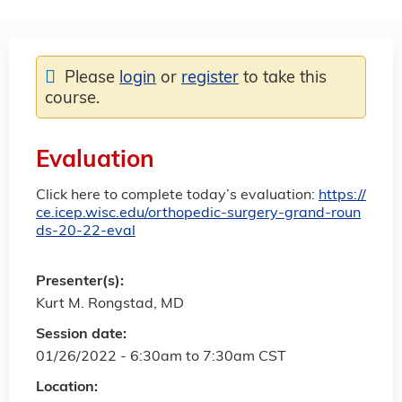
Please
login
or
register
to take this
course.
Evaluation
Click here to complete today’s evaluation:
https://
ce.icep.wisc.edu/orthopedic-surgery-grand-roun
ds-20-22-eval
Presenter(s):
Kurt M. Rongstad, MD
Session date:
01/26/2022 -
6:30am
to
7:30am
CST
Location: