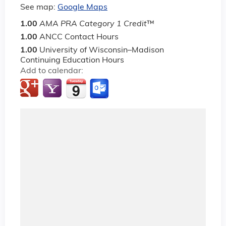
See map:
Google Maps
1.00
AMA PRA Category 1 Credit
™
1.00
ANCC Contact Hours
1.00
University of Wisconsin–Madison
Continuing Education Hours
Add to calendar: