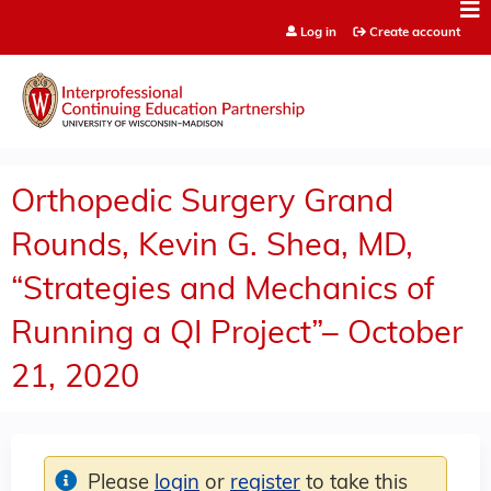
Jump to content
Log in
Create account
Orthopedic Surgery Grand
Rounds, Kevin G. Shea, MD,
“Strategies and Mechanics of
Running a QI Project”– October
21, 2020
Please
login
or
register
to take this