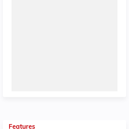
Features