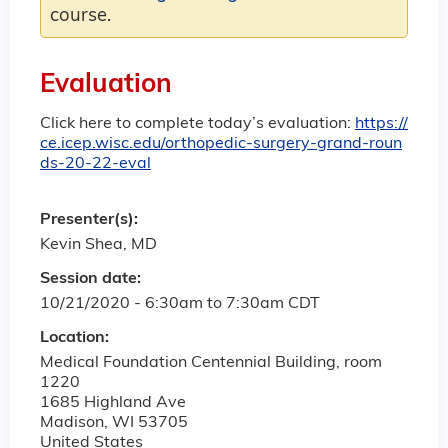
course.
Evaluation
Click here to complete today’s evaluation:
https://
ce.icep.wisc.edu/orthopedic-surgery-grand-roun
ds-20-22-eval
Presenter(s):
Kevin Shea, MD
Session date:
10/21/2020 -
6:30am
to
7:30am
CDT
Location:
Medical Foundation Centennial Building, room
1220
1685 Highland Ave
Madison
,
WI
53705
United States