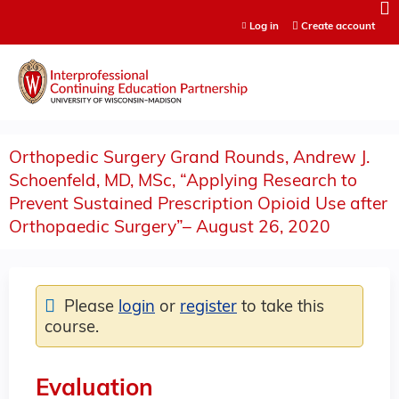
Jump to content
Log in
Create account
Orthopedic Surgery Grand Rounds, Andrew J.
Schoenfeld, MD, MSc, “Applying Research to
Prevent Sustained Prescription Opioid Use after
Orthopaedic Surgery”– August 26, 2020
Please
login
or
register
to take this
course.
Evaluation