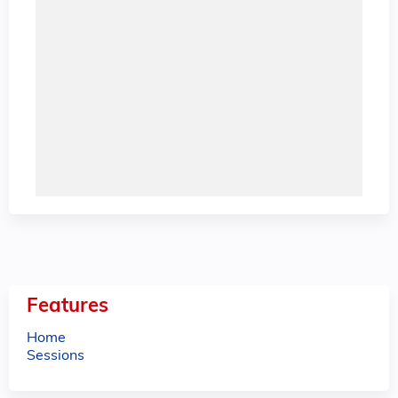
Features
Home
Sessions