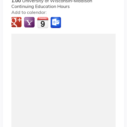
1.00
University of Wisconsin–Madison
Continuing Education Hours
Add to calendar: