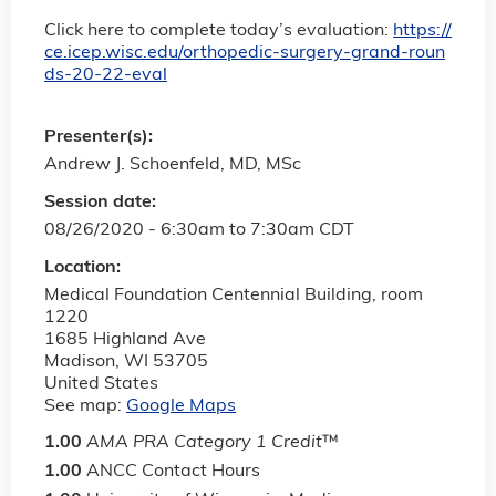
Click here to complete today’s evaluation:
https://
ce.icep.wisc.edu/orthopedic-surgery-grand-roun
ds-20-22-eval
Presenter(s):
Andrew J. Schoenfeld, MD, MSc
Session date:
08/26/2020 -
6:30am
to
7:30am
CDT
Location:
Medical Foundation Centennial Building, room
1220
1685 Highland Ave
Madison
,
WI
53705
United States
See map:
Google Maps
1.00
AMA PRA Category 1 Credit
™
1.00
ANCC Contact Hours