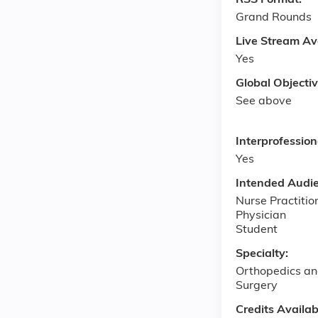
RSS Format:
Grand Rounds
Live Stream Av
Yes
Global Objecti
See above
Interprofessio
Yes
Intended Audi
Nurse Practitio
Physician
Student
Specialty:
Orthopedics an
Surgery
Credits Availab