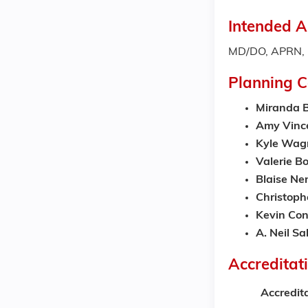
Intended A
MD/DO, APRN, P
Planning 
Miranda B
Amy Vinc
Kyle Wag
Valerie Bo
Blaise Ne
Christop
Kevin Con
A. Neil S
Accreditat
Accredit