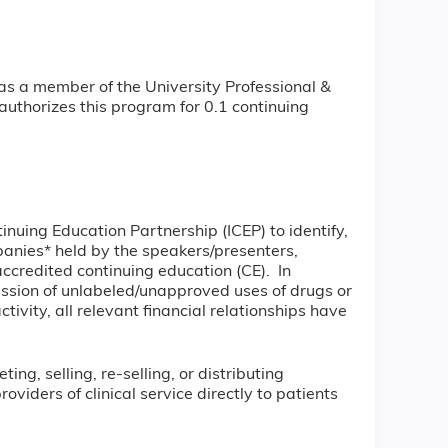
as a member of the University Professional &
uthorizes this program for 0.1 continuing
tinuing Education Partnership (ICEP) to identify,
mpanies* held by the speakers/presenters,
accredited continuing education (CE). In
ussion of unlabeled/unapproved uses of drugs or
tivity, all relevant financial relationships have
ng, selling, re-selling, or distributing
iders of clinical service directly to patients