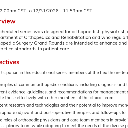
12:00am CST
to
12/31/2026 - 11:59am CST
rview
scheduled series was designed for orthopaedist, physiatrist,
artment of Orthopedics and Rehabilitation and who regularly
hopedic Surgery Grand Rounds are intended to enhance and e
actice standards to patient care.
ectives
rticipation in this educational series, members of the healthcare tea
nciples of common orthopedic conditions, including diagnosis and t
rrent evidence, guidelines, and recommendations for management o
 these effectively with other members of the clinical team.
cent research and technologies and their potential to improve man
propriate adjuvant and post-operative therapies and follow-ups for 
e roles of orthopedic physicians and care team members in providing
isciplinary team while adapting to meet the needs of the diverse p