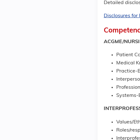
Detailed disclos
Disclosures fo
Competenc
ACGME/NURS
Patient Ca
Medical 
Practice-
Interpers
Professio
Systems-B
INTERPROFES
Values/Eth
Roles/resp
Interprof