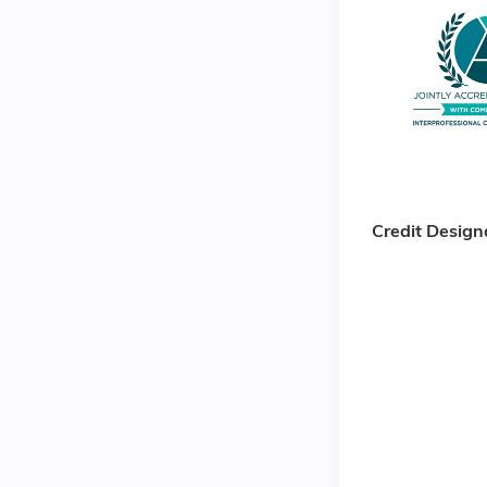
Credit Design