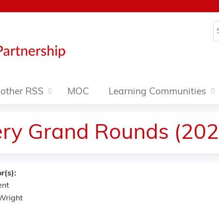
Jump to content
S
other RSS
MOC
Learning Communities
ery Grand Rounds (202
r(s):
ent
 Wright