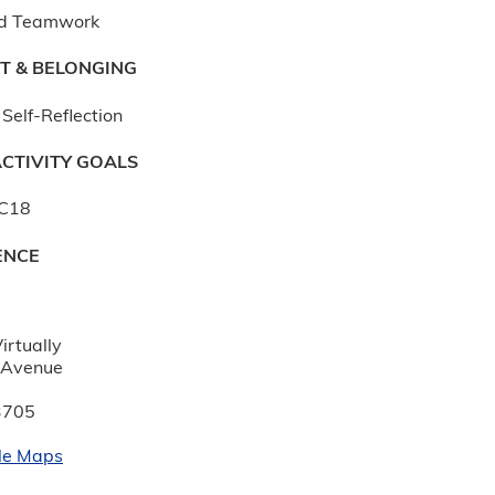
d Teamwork
T & BELONGING
Self-Reflection
CTIVITY GOALS
AC18
ENCE
:
irtually
 Avenue
3705
le Maps