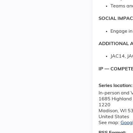
Teams an
SOCIAL IMPAC
Engage in 
ADDITIONAL A
JAC14, J
IP — COMPET
Series location
In-person and V
1685 Highland
1220
Madison
,
WI
5
United States
See map:
Goog