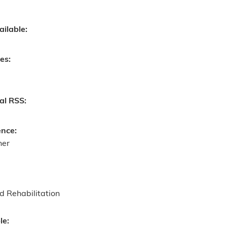
ailable:
ves:
nal RSS:
ence:
ner
d Rehabilitation
le: