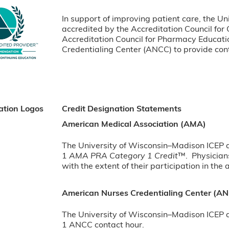
In support of improving patient care, the Un
accredited by the Accreditation Council for
Accreditation Council for Pharmacy Educat
Credentialing Center (ANCC) to provide cont
ation Logos
Credit Designation Statements
American Medical Association (AMA)
The University of Wisconsin–Madison ICEP de
1
AMA PRA Category 1 Credit
™. Physician
with the extent of their participation in the a
American Nurses Credentialing Center (A
The University of Wisconsin–Madison ICEP de
1 ANCC contact hour.