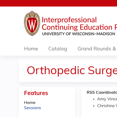
Home
Catalog
Grand Rounds & 
Orthopedic Surg
Features
RSS Coordinato
Amy Vinc
Home
Christina
Sessions