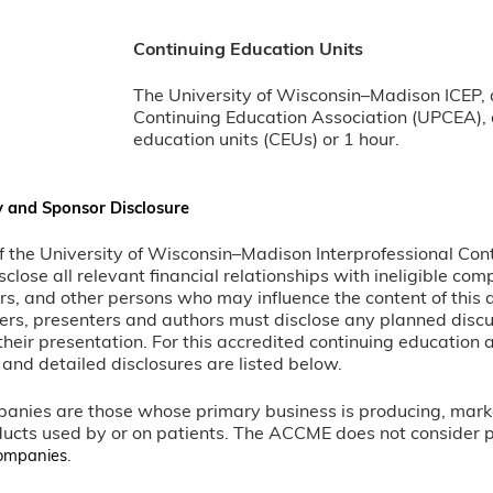
Continuing Education Units
The University of Wisconsin–Madison ICEP, 
Continuing Education Association (UPCEA), a
education units (CEUs) or 1 hour.
y and Sponsor Disclosure
 of the University of Wisconsin–Madison Interprofessional Con
sclose all relevant financial relationships with ineligible co
rs, and other persons who may influence the content of this 
ers, presenters and authors must disclose any planned disc
heir presentation. For this accredited continuing education ac
and detailed disclosures are listed below.
panies are those whose primary business is producing, marketi
ucts used by or on patients. The ACCME does not consider prov
.
 companies