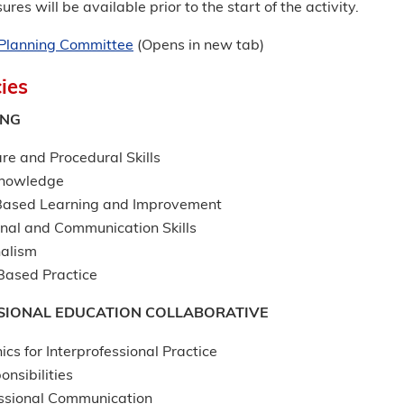
ures will be available prior to the start of the activity.
r Planning Committee
(Opens in new tab)
ies
ING
re and Procedural Skills
Knowledge
Based Learning and Improvement
onal and Communication Skills
nalism
ased Practice
SIONAL EDUCATION COLLABORATIVE
ics for Interprofessional Practice
onsibilities
essional Communication