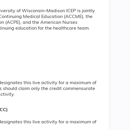
iversity of Wisconsin–Madison ICEP is jointly
 Continuing Medical Education (ACCME), the
ion (ACPE), and the American Nurses
inuing education for the healthcare team.
signates this live activity for a maximum of
s should claim only the credit commensurate
ctivity.
NCC)
signates this live activity for a maximum of