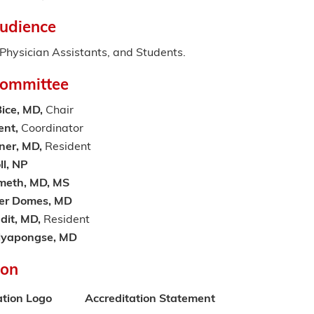
udience
hysician Assistants, and Students.
Committee
ice, MD,
Chair
ent,
Coordinator
ner, MD,
Resident
ll, NP
meth, MD, MS
her Domes, MD
dit, MD,
Resident
alyapongse, MD
ion
ation Logo
Accreditation Statement