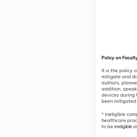
Policy on Facult
It is the policy
mitigate and di
authors, planne
addition, speak
devices during t
been mitigated 
* Ineligible com
healthcare prod
to be
ineligible