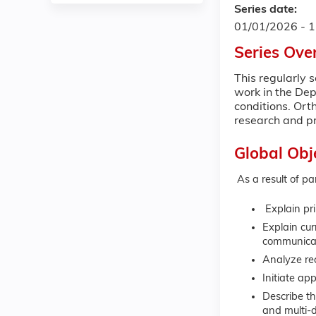
Series date:
01/01/2026 - 
Series Ove
This regularly 
work in the Dep
conditions. Ort
research and pr
Global Obj
As a result of pa
Explain pri
Explain cu
communicate
Analyze re
Initiate ap
Describe th
and multi-d