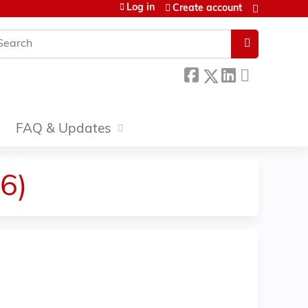
Log in
Create account
earch
FAQ & Updates
6)