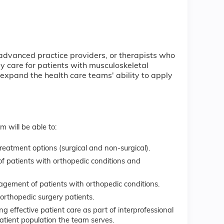
 advanced practice providers, or therapists who
 care for patients with musculoskeletal
xpand the health care teams' ability to apply
m will be able to:
reatment options (surgical and non-surgical).
f patients with orthopedic conditions and
agement of patients with orthopedic conditions.
orthopedic surgery patients.
 effective patient care as part of interprofessional
atient population the team serves.