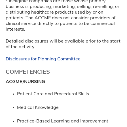
* Ineligible companies are those whose primary
business is producing, marketing, selling, re-selling, or
distributing healthcare products used by or on
patients. The ACCME does not consider providers of
clinical service directly to patients to be commercial
interests.
Detailed disclosures will be available prior to the start
of the activity.
Disclosures for Planning Committee
COMPETENCIES
ACGME/NURSING
Patient Care and Procedural Skills
Medical Knowledge
Practice-Based Learning and Improvement