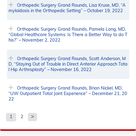
Orthopedic Surgery Grand Rounds, Lisa Kruse, MD, “A
myloidosis in the Orthopedic Setting” – October 19, 2022
Orthopedic Surgery Grand Rounds, Pamela Lang, MD,
“Global Healthcare Systems: Is There a Better Way to do T
his?” – November 2, 2022
Orthopedic Surgery Grand Rounds, Scott Anderson, M
D, “Staying Out of Trouble in Direct Anterior Approach Tota
l Hip Arthroplasty” – November 16, 2022
Orthopedic Surgery Grand Rounds, Brian Nickel, MD,
“UW Outpatient Total Joint Experience” – December 21, 20
22
1
2
P
a