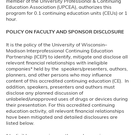
member of the University Professional & Continuing
Education Association (UPCEA), authorizes this
program for 0.1 continuing education units (CEUs) or 1
hour.
POLICY ON FACULTY AND SPONSOR DISCLOSURE
It is the policy of the University of Wisconsin–
Madison Interprofessional Continuing Education
Partnership (ICEP) to identify, mitigate and disclose all
relevant financial relationships with ineligible
companies* held by the speakers/presenters, authors,
planners, and other persons who may influence
content of this accredited continuing education (CE). In
addition, speakers, presenters and authors must
disclose any planned discussion of
unlabeled/unapproved uses of drugs or devices during
their presentation. For this accredited continuing
education activity, all relevant financial relationships
have been mitigated and detailed disclosures are
listed below.