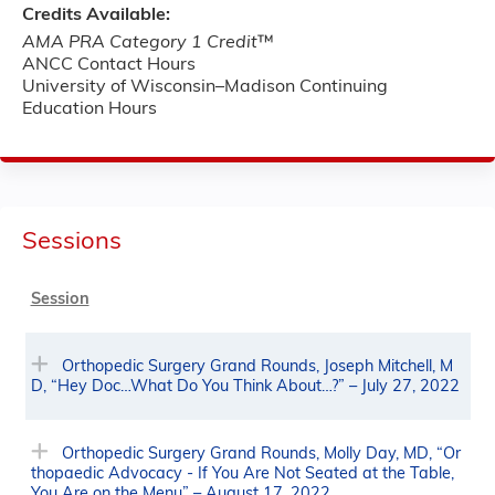
Credits Available:
AMA PRA Category 1 Credit
™
ANCC Contact Hours
University of Wisconsin–Madison Continuing
Education Hours
Sessions
Session
Orthopedic Surgery Grand Rounds, Joseph Mitchell, M
D, “Hey Doc…What Do You Think About…?” – July 27, 2022
Orthopedic Surgery Grand Rounds, Molly Day, MD, “Or
thopaedic Advocacy - If You Are Not Seated at the Table,
You Are on the Menu” – August 17, 2022