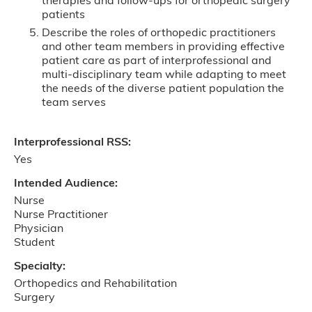
therapies and follow-ups for orthopedic surgery
patients
Describe the roles of orthopedic practitioners
and other team members in providing effective
patient care as part of interprofessional and
multi-disciplinary team while adapting to meet
the needs of the diverse patient population the
team serves
Interprofessional RSS:
Yes
Intended Audience:
Nurse
Nurse Practitioner
Physician
Student
Specialty:
Orthopedics and Rehabilitation
Surgery