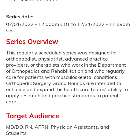
Series date:
07/01/2022 - 12:00am CDT
to
12/31/2022 - 11:59am
CST
Series Overview
This regularly scheduled series was designed for
orthopaedist, physiatrist, advanced practice
providers, or therapists who work in the Department
of Orthopedics and Rehabilitation and who reguarly
care for patients with musculoskeletal conditions.
Orthopedic Surgery Grand Rounds are intended to
enhance and expand the health care teams' ability to
apply research and practice standards to patient
care.
Target Audience
MD/DO, RN, APRN, Physician Assistants, and
Students.