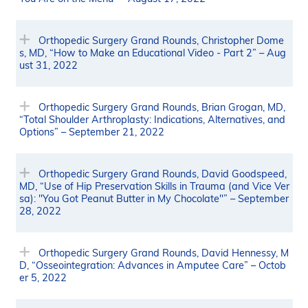
Orthopedic Surgery Grand Rounds, Christopher Dome
s, MD, “How to Make an Educational Video - Part 2” – Aug
ust 31, 2022
Orthopedic Surgery Grand Rounds, Brian Grogan, MD,
“Total Shoulder Arthroplasty: Indications, Alternatives, and
Options” – September 21, 2022
Orthopedic Surgery Grand Rounds, David Goodspeed,
MD, “Use of Hip Preservation Skills in Trauma (and Vice Ver
sa): "You Got Peanut Butter in My Chocolate"” – September
28, 2022
Orthopedic Surgery Grand Rounds, David Hennessy, M
D, “Osseointegration: Advances in Amputee Care” – Octob
er 5, 2022