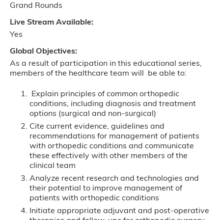
Grand Rounds
Live Stream Available:
Yes
Global Objectives:
As a result of participation in this educational series,
members of the healthcare team will be able to:
Explain principles of common orthopedic
conditions, including diagnosis and treatment
options (surgical and non-surgical)
Cite current evidence, guidelines and
recommendations for management of patients
with orthopedic conditions and communicate
these effectively with other members of the
clinical team
Analyze recent research and technologies and
their potential to improve management of
patients with orthopedic conditions
Initiate appropriate adjuvant and post-operative