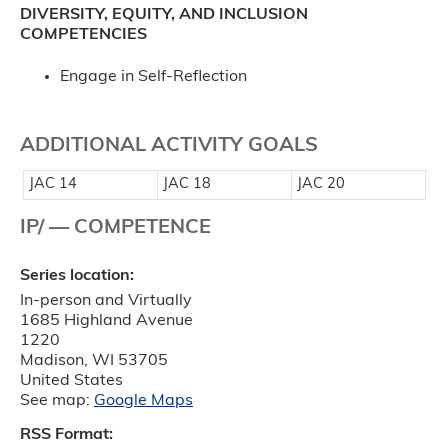
DIVERSITY, EQUITY, AND INCLUSION
COMPETENCIES
Engage in Self-Reflection
ADDITIONAL ACTIVITY GOALS
JAC 14
JAC 18
JAC 20
IP/ — COMPETENCE
Series location:
In-person and Virtually
1685 Highland Avenue
1220
Madison
,
WI
53705
United States
See map:
Google Maps
RSS Format: