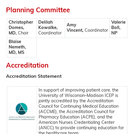
Planning Committee
Christopher
Delilah
Valerie
Amy
Domes,
Kowalke,
Boll,
Vincent,
Coordinator
MD,
Chair
Coordinator
NP
Blaise
Nemeth,
MD, MS
Accreditation
Accreditation Statement
In support of improving patient care, the
University of Wisconsin–Madison ICEP is
jointly accredited by the Accreditation
Council for Continuing Medical Education
(ACCME), the Accreditation Council for
Pharmacy Education (ACPE), and the
American Nurses Credentialing Center
(ANCC) to provide continuing education for
the healthcare team.