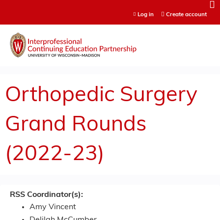
Jump to content
Log in
Create account
Orthopedic Surgery
Grand Rounds
(2022-23)
RSS Coordinator(s):
Amy Vincent
Delilah McCumber