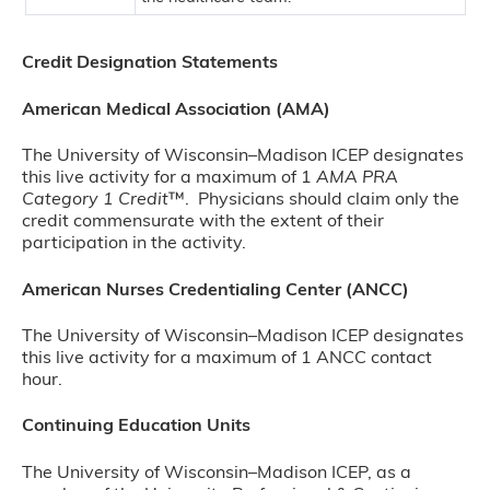
Credit Designation Statements
American Medical Association (AMA)
The University of Wisconsin–Madison ICEP designates
this live activity for a maximum of 1
AMA PRA
Category 1 Credit
™. Physicians should claim only the
credit commensurate with the extent of their
participation in the activity.
American Nurses Credentialing Center (ANCC)
The University of Wisconsin–Madison ICEP designates
this live activity for a maximum of 1 ANCC contact
hour.
Continuing Education Units
The University of Wisconsin–Madison ICEP, as a