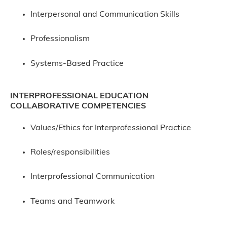
Interpersonal and Communication Skills
Professionalism
Systems-Based Practice
INTERPROFESSIONAL EDUCATION
COLLABORATIVE COMPETENCIES
Values/Ethics for Interprofessional Practice
Roles/responsibilities
Interprofessional Communication
Teams and Teamwork