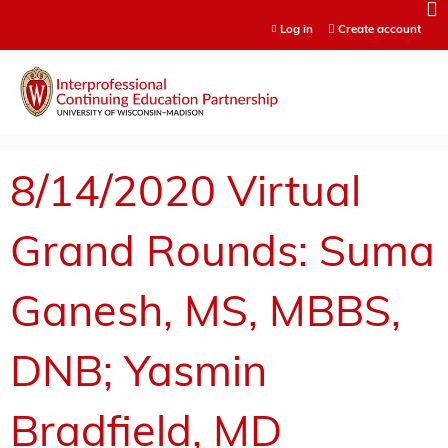
Jump to content
Log in
Create account
8/14/2020 Virtual
Grand Rounds: Suma
Ganesh, MS, MBBS,
DNB; Yasmin
Bradfield, MD