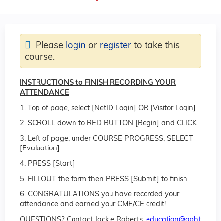
Please
login
or
register
to take this
course.
INSTRUCTIONS to FINISH RECORDING YOUR
ATTENDANCE
1. Top of page, select [NetID Login] OR [Visitor Login]
2. SCROLL down to RED BUTTON [Begin] and CLICK
3. Left of page, under COURSE PROGRESS, SELECT
[Evaluation]
4. PRESS [Start]
5. FILLOUT the form then PRESS [Submit] to finish
6. CONGRATULATIONS you have recorded your
attendance and earned your CME/CE credit!
QUESTIONS? Contact Jackie Roberts,
education@opht