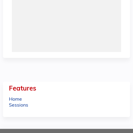
Features
Home
Sessions