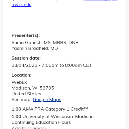
h.wisc.edu
Presenter(s):
Suma Ganesh, MS, MBBS, DNB
Yasmin Bradfield, MD
Session date:
08/14/2020 -
7:00am
to
8:00am
CDT
Location:
WebEx
Madison
,
WI
53705
United States
See map:
Google Maps
1.00
AMA PRA Category 1 Credit
™
1.00
University of Wisconsin–Madison
Continuing Education Hours
Add to calendar: