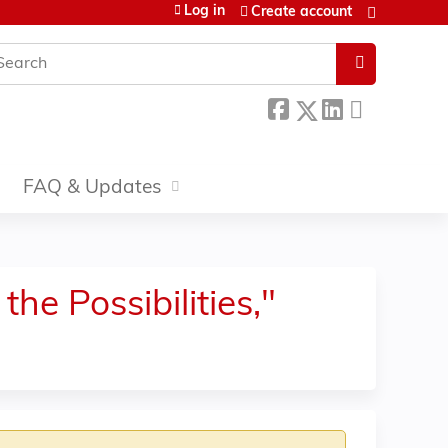
Log in
Create account
earch
FAQ & Updates
he Possibilities,"