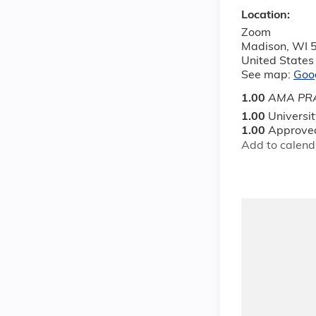
Location:
Zoom
Madison
,
WI
United States
See map:
Goo
1.00
AMA PRA
1.00
Universi
1.00
Approved
Add to calend