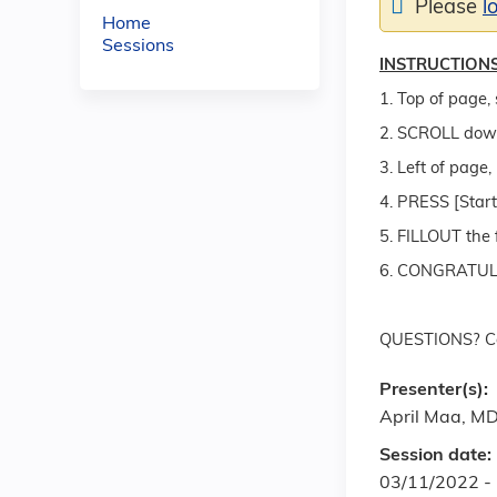
Please
l
Home
Sessions
INSTRUCTIONS
1. Top of page, 
2. SCROLL dow
3. Left of pag
4. PRESS [Start
5. FILLOUT the 
6. CONGRATULAT
QUESTIONS? Co
Presenter(s):
April Maa, M
Session date:
03/11/2022 -