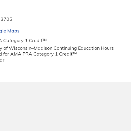
53705
gle Maps
 Category 1 Credit
™
ty of Wisconsin–Madison Continuing Education Hours
 for AMA PRA Category 1 Credit™
ar: