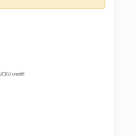
CEU credit!