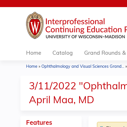
Home
Catalog
Grand Rounds & 
Home
»
Ophthalmology and Visual Sciences Grand...
You
are
3/11/2022 "Ophthalmol
here
April Maa, MD
Features