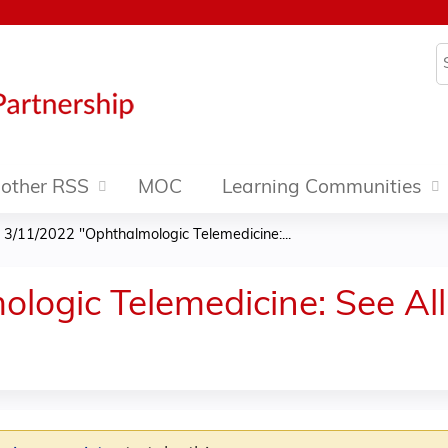
Jump to content
S
other RSS
MOC
Learning Communities
»
3/11/2022 "Ophthalmologic Telemedicine:...
ogic Telemedicine: See All t