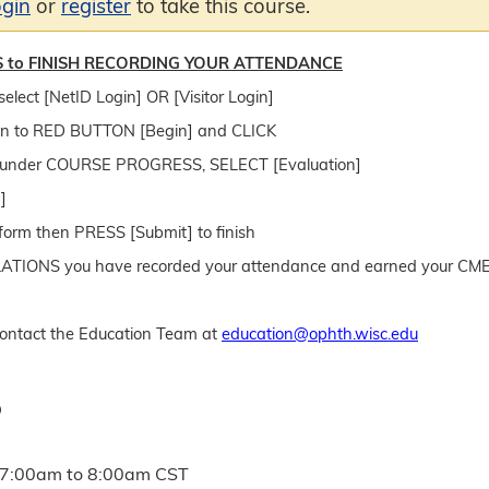
ogin
or
register
to take this course.
 to FINISH RECORDING YOUR ATTENDANCE
select [NetID Login] OR [Visitor Login]
n to RED BUTTON [Begin] and CLICK
e, under COURSE PROGRESS, SELECT [Evaluation]
]
form then PRESS [Submit] to finish
IONS you have recorded your attendance and earned your CME/
ntact the Education Team at
education@ophth.wisc.edu
D
7:00am
to
8:00am
CST