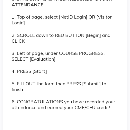
ATTENDANCE
1. Top of page, select [NetID Login] OR [Visitor
Login]
2. SCROLL down to RED BUTTON [Begin] and
CLICK
3. Left of page, under COURSE PROGRESS,
SELECT [Evaluation]
4. PRESS [Start]
5. FILLOUT the form then PRESS [Submit] to
finish
6. CONGRATULATIONS you have recorded your
attendance and earned your CME/CEU credit!