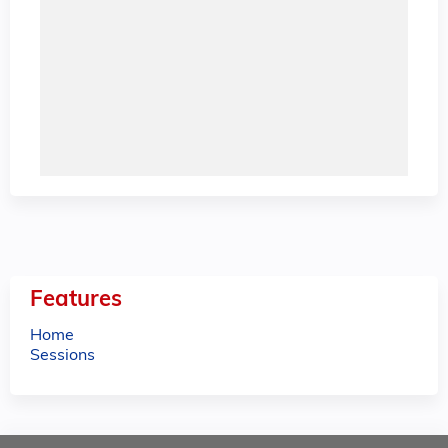
Features
Home
Sessions