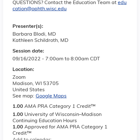
QUESTIONS? Contact the Education Team at
edu
cation@ophth.wisc.edu
Presenter(s):
Barbara Blodi, MD
Kathleen Schildroth, MD
Session date:
09/16/2022 -
7:00am
to
8:00am
CDT
Location:
Zoom
Madison
,
WI
53705
United States
See map:
Google Maps
1.00
AMA PRA Category 1 Credit
™
1.00
University of Wisconsin–Madison
Continuing Education Hours
1.00
Approved for AMA PRA Category 1
Credit™