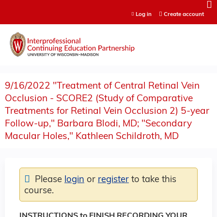
Jump to content
Log in
Create account
9/16/2022 "Treatment of Central Retinal Vein
Occlusion - SCORE2 (Study of Comparative
Treatments for Retinal Vein Occlusion 2) 5-year
Follow-up," Barbara Blodi, MD; "Secondary
Macular Holes," Kathleen Schildroth, MD
Please
login
or
register
to take this
course.
INSTRUCTIONS to FINISH RECORDING YOUR