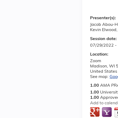
Presenter(s):
Jacob Abou-H
Kevin Elwood,
Session date:
07/29/2022 -
Location:
Zoom
Madison
,
WI
United States
See map:
Goo
1.00
AMA PRA
1.00
Universi
1.00
Approved
Add to calend