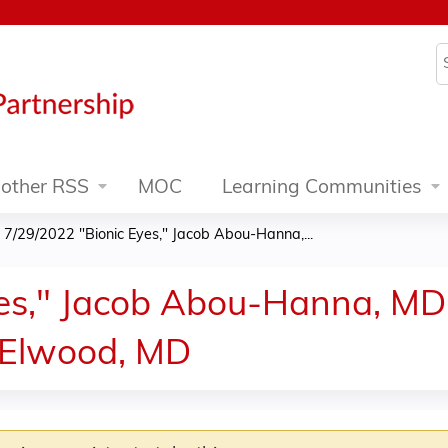
Jump to content
S
other RSS
MOC
Learning Communities
»
7/29/2022 "Bionic Eyes," Jacob Abou-Hanna,...
es," Jacob Abou-Hanna, MD
n Elwood, MD