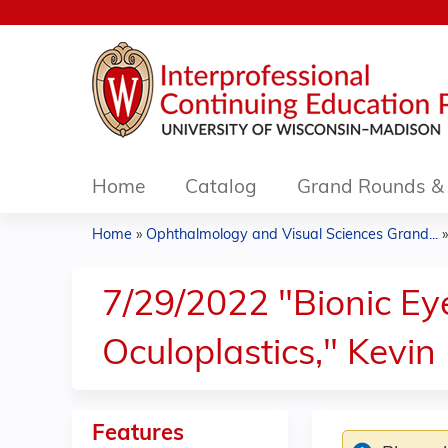
Home
Catalog
Grand Rounds & 
Home
»
Ophthalmology and Visual Sciences Grand...
You
are
7/29/2022 "Bionic Ey
here
Oculoplastics," Kevi
Features