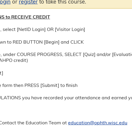
login
or
register
to take this course.
S to RECEIVE CREDIT
, select [NetID Login] OR [Visitor Login]
wn to RED BUTTON [Begin] and CLICK
e, under COURSE PROGRESS, SELECT [Quiz] and/or [Evaluation]
JCAHPO credit)
t]
 form then PRESS [Submit] to finish
ATIONS you have recorded your attendance and earned you
ontact the Education Team at
education@ophth.wisc.edu