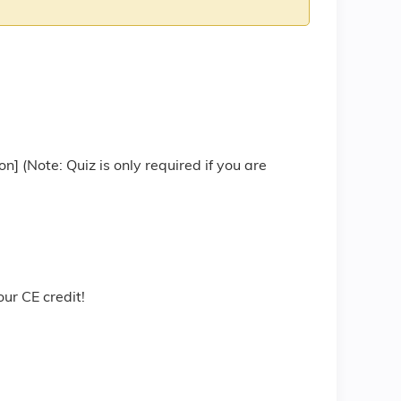
 (Note: Quiz is only required if you are
r CE credit!