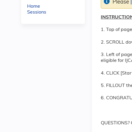
Please
Home
Sessions
INSTRUCTION
1. Top of page
2. SCROLL do
3. Left of pag
eligible for I
4. CLICK [Star
5. FILLOUT the
6. CONGRATUL
QUESTIONS? C