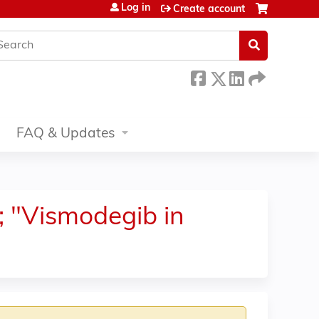
Log in
Create account
earch
FAQ & Updates
; "Vismodegib in