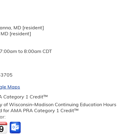
anna, MD [resident]
 MD [resident]
7:00am
to
8:00am
CDT
53705
gle Maps
 Category 1 Credit
™
ty of Wisconsin–Madison Continuing Education Hours
 for AMA PRA Category 1 Credit™
ar: