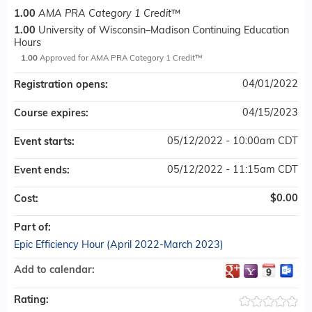
1.00
AMA PRA Category 1 Credit
™
1.00
University of Wisconsin–Madison Continuing Education
Hours
1.00
Approved for AMA PRA Category 1 Credit™
04/01/2022
Registration opens:
04/15/2023
Course expires:
05/12/2022 - 10:00am CDT
Event starts:
05/12/2022 - 11:15am CDT
Event ends:
$0.00
Cost:
Part of:
Epic Efficiency Hour (April 2022-March 2023)
Add to calendar:
Rating: