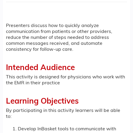
Presenters discuss how to quickly analyze
communication from patients or other providers,
reduce the number of steps needed to address
common messages received, and automate
consistency for follow-up care.
Intended Audience
This activity is designed for physicians who work with
the EMR in their practice
Learning Objectives
By participating in this activity learners will be able
to:
Develop InBasket tools to communicate with