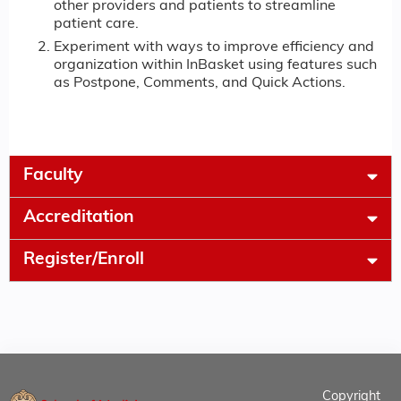
other providers and patients to streamline
patient care.
Experiment with ways to improve efficiency and
organization within InBasket using features such
as Postpone, Comments, and Quick Actions.
Faculty
Accreditation
Register/Enroll
Copyright