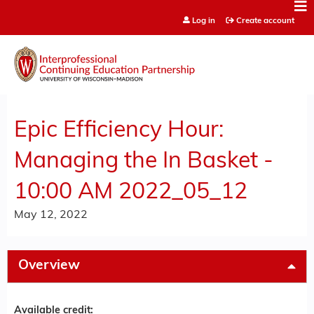
Jump to content
Log in
Create account
Epic Efficiency Hour:
Managing the In Basket -
10:00 AM 2022_05_12
May 12, 2022
Overview
Available credit: