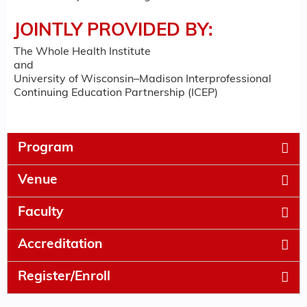
JOINTLY PROVIDED BY:
The Whole Health Institute
and
University of Wisconsin–Madison Interprofessional
Continuing Education Partnership (ICEP)
Program
Venue
Faculty
Accreditation
Register/Enroll