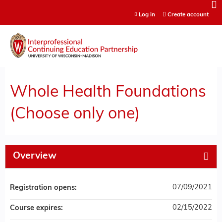
Jump to content
Log in
Create account
Whole Health Foundations
(Choose only one)
Overview
07/09/2021
Registration opens:
02/15/2022
Course expires: