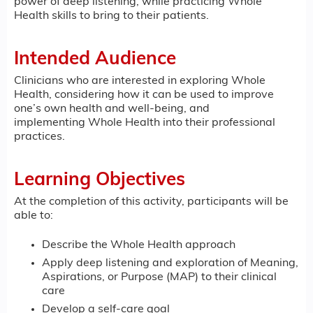
power of deep listening, while practicing Whole
Health skills to bring to their patients.
Intended Audience
Clinicians who are interested in exploring Whole
Health, considering how it can be used to improve
one’s own health and well-being, and
implementing Whole Health into their professional
practices.
Learning Objectives
At the completion of this activity, participants will be
able to:
Describe the Whole Health approach
Apply deep listening and exploration of Meaning,
Aspirations, or Purpose (MAP) to their clinical
care
Develop a self-care goal