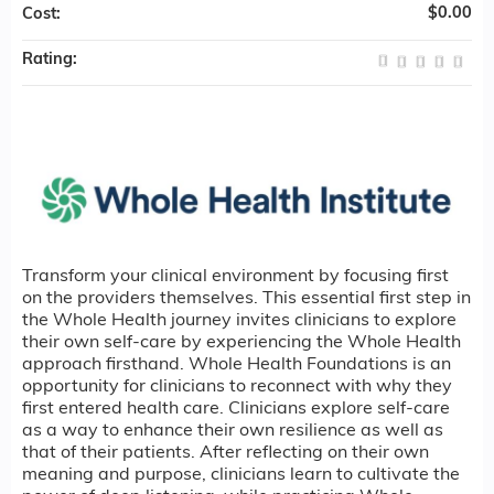
$0.00
Cost:
Rating:
Transform your clinical environment by focusing first
on the providers themselves. This essential first step in
the Whole Health journey invites clinicians to explore
their own self-care by experiencing the Whole Health
approach firsthand. Whole Health Foundations is an
opportunity for clinicians to reconnect with why they
first entered health care. Clinicians explore self-care
as a way to enhance their own resilience as well as
that of their patients. After reflecting on their own
meaning and purpose, clinicians learn to cultivate the