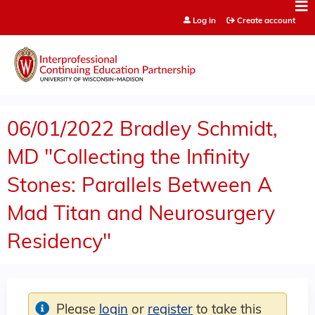
Jump to content
Log in
Create account
06/01/2022 Bradley Schmidt,
MD "Collecting the Infinity
Stones: Parallels Between A
Mad Titan and Neurosurgery
Residency"
Please
login
or
register
to take this