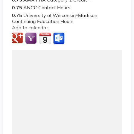
0.75
AMA PRA Category 1 Credit
™
0.75
ANCC Contact Hours
0.75
University of Wisconsin–Madison
Continuing Education Hours
Add to calendar: