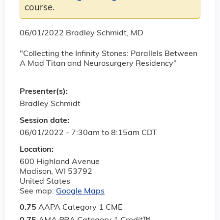
course.
06/01/2022 Bradley Schmidt, MD
"Collecting the Infinity Stones: Parallels Between
A Mad Titan and Neurosurgery Residency"
Presenter(s):
Bradley Schmidt
Session date:
06/01/2022 -
7:30am
to
8:15am
CDT
Location:
600 Highland Avenue
Madison
,
WI
53792
United States
See map:
Google Maps
0.75
AAPA Category 1 CME