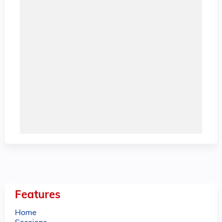
Features
Home