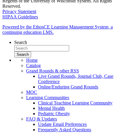
Regents of the University of Wisconsin System. All Rights
Reserved.
Privacy Statement
HIPAA Guidelines
Powered by the EthosCE Learning Management System, a
continuing education LMS.
Search
Home
Catalog
Grand Rounds & other RSS
Live Grand Rounds, Journal Club, Case
Conference
Online/Enduring Grand Rounds
MOC
Learning Communities
Clinical Teaching Learning Community
Mental Health
Pediatric Obesity
FAQ & Updates
Update Email Preferences
Frequently Asked Questions