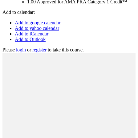
1.00
Approved for AMA PRA Category 1 Credit™
Add to calendar:
Add to google calendar
Add to yahoo calendar
Add to iCalendar
Add to Outlook
Please
login
or
register
to take this course.