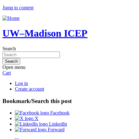
Jump to content
UW–Madison ICEP
Search
Open menu
Cart
Log in
Create account
Bookmark/Search this post
Facebook
X
LinkedIn
Forward