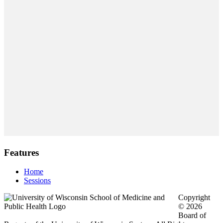
Features
Home
Sessions
Copyright
© 2026
Board of