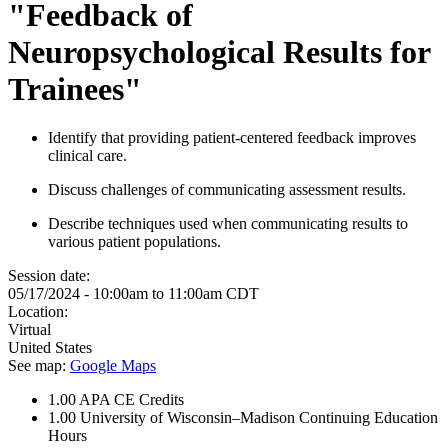
"Feedback of
Neuropsychological Results for
Trainees"
Identify that providing patient-centered feedback improves
clinical care. ​
Discuss challenges of communicating assessment results.​
Describe techniques used when communicating results to
various patient populations. ​
Session date:
05/17/2024 -
10:00am
to
11:00am
CDT
Location:
Virtual
United States
See map:
Google Maps
1.00
APA CE Credits
1.00
University of Wisconsin–Madison Continuing Education
Hours