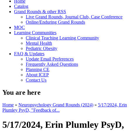
Home
Catalog
Grand Rounds & other RSS
Live Grand Rounds, Journal Club, Case Conference
Online/Enduring Grand Rounds
MOC
Learning Communities
Clinical Teaching Learning Community
Mental Health
Pediatric Obesity
FAQ & Updates
Update Email Preferences
Frequently Asked Questions
Planning CE
About ICEP
Contact Us
You are here
Home
»
Neuropsychology Grand Rounds (2024)
»
5/17/2024, Erin
Plumley PsyD, "Feedback of...
5/17/2024, Erin Plumley PsyD,