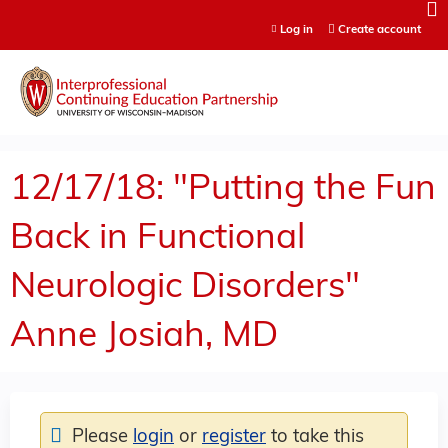
Jump to content
Log in
Create account
12/17/18: "Putting the Fun
Back in Functional
Neurologic Disorders"
Anne Josiah, MD
Please
login
or
register
to take this