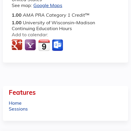
United States
See map:
Google Maps
1.00
AMA PRA Category 1 Credit
™
1.00
University of Wisconsin–Madison
Continuing Education Hours
Add to calendar:
Features
Home
Sessions