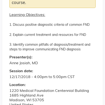
course.
Learning Objectives:
1. Discuss positive diagnostic criteria of common FND
2. Explain current treatment and resources for FND
3. Identify common pitfalls of diagnosis/treatment and
steps to improve communicating FND diagnosis
Presenter(s):
Anne Josiah, MD
Session date:
12/17/2018 -
4:00pm
to
5:00pm
CST
Location:
1220 Medical Foundation Centennial Building
1685 Highland Ave
Madison
,
WI
53705