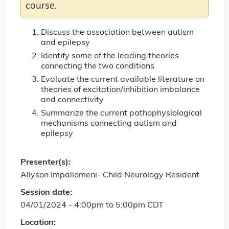
course.
Discuss the association between autism
and epilepsy
Identify some of the leading theories
connecting the two conditions
Evaluate the current available literature on
theories of excitation/inhibition imbalance
and connectivity
Summarize the current pathophysiological
mechanisms connecting autism and
epilepsy
Presenter(s):
Allyson Impallomeni- Child Neurology Resident
Session date:
04/01/2024 -
4:00pm
to
5:00pm
CDT
Location: