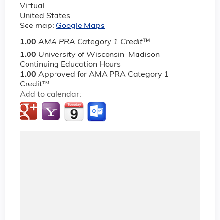
Virtual
United States
See map:
Google Maps
1.00
AMA PRA Category 1 Credit
™
1.00
University of Wisconsin–Madison
Continuing Education Hours
1.00
Approved for AMA PRA Category 1
Credit™
Add to calendar: