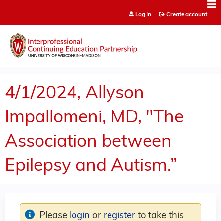
Jump to content
Log in
Create account
4/1/2024, Allyson
Impallomeni, MD, "The
Association between
Epilepsy and Autism.”
Please
login
or
register
to take this