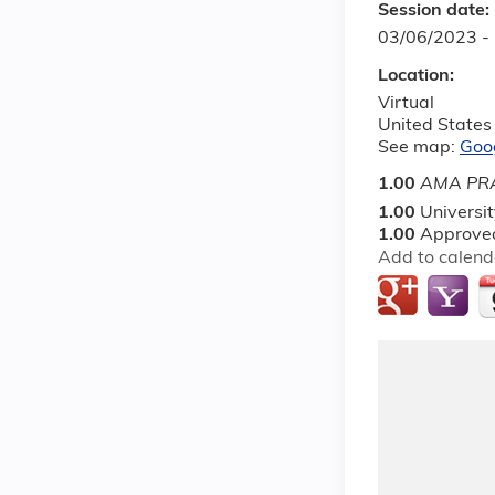
Session date:
03/06/2023 -
Location:
Virtual
United States
See map:
Goo
1.00
AMA PRA
1.00
Universi
1.00
Approved
Add to calend