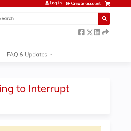
Log in
Create account
earch
FAQ & Updates
ng to Interrupt