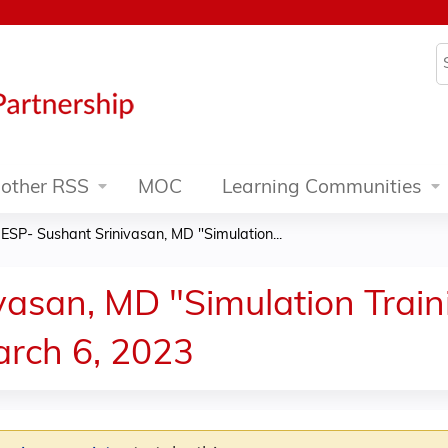
Jump to content
S
other RSS
MOC
Learning Communities
ESP- Sushant Srinivasan, MD "Simulation...
asan, MD "Simulation Traini
arch 6, 2023