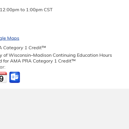
12:00pm
to
1:00pm
CST
gle Maps
 Category 1 Credit
™
ty of Wisconsin–Madison Continuing Education Hours
 for AMA PRA Category 1 Credit™
ar: