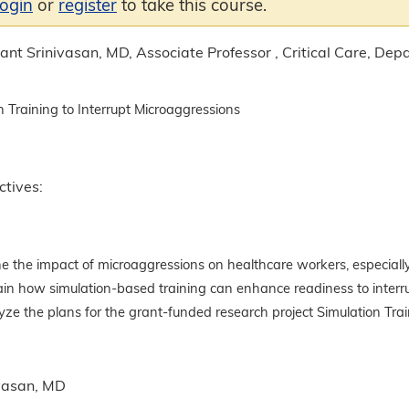
login
or
register
to take this course.
nt Srinivasan, MD, Associate Professor , Critical Care, Depa
n Training to Interrupt Microaggressions
ctives:
e the impact of microaggressions on healthcare workers, especially
ain how simulation-based training can enhance readiness to interr
ze the plans for the grant-funded research project Simulation Trai
vasan, MD