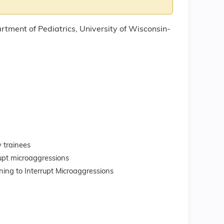
rtment of Pediatrics, University of Wisconsin-
 trainees
upt microaggressions
ning to Interrupt Microaggressions