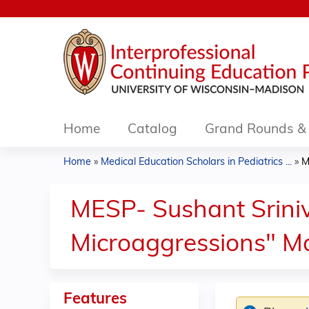
Home
Catalog
Grand Rounds & 
Home
»
Medical Education Scholars in Pediatrics ...
»
M
You
are
MESP- Sushant Sriniv
here
Microaggressions" M
Features