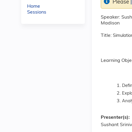
Please
Home
Sessions
Speaker: Susha
Madison
Title:
Simulatio
Learning Obje
Defin
Expl
Analy
Presenter(s):
Sushant Srini