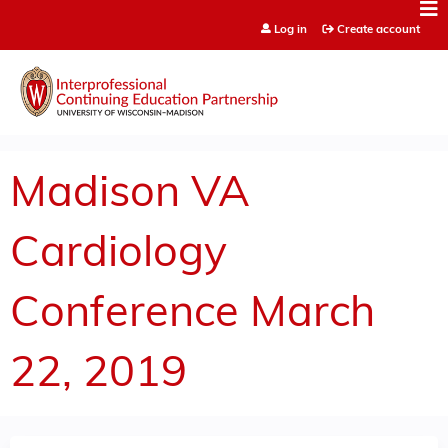
Jump to content
Log in
Create account
Madison VA
Cardiology
Conference March
22, 2019