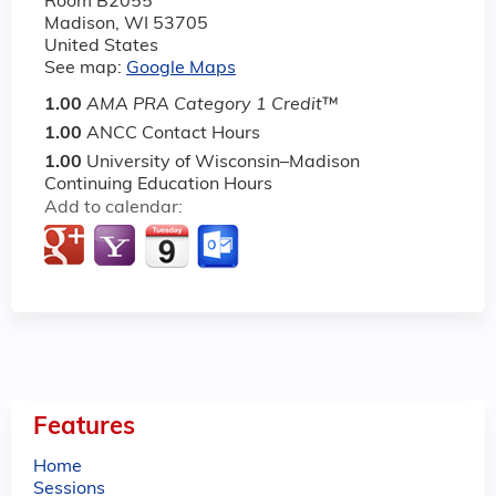
Room B2055
Madison
,
WI
53705
United States
See map:
Google Maps
1.00
AMA PRA Category 1 Credit
™
1.00
ANCC Contact Hours
1.00
University of Wisconsin–Madison
Continuing Education Hours
Add to calendar:
Features
Home
Sessions