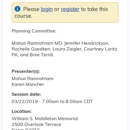
Please
login
or
register
to take this
course.
Planning Committee:
Mohun Ramratnam MD, Jennifer Hendrickson,
Rochelle Goedken, Laura Ziegler, Courtney Loritz
PA, and Bree Terrill.
Presenter(s):
Mohun Ramratnam
Karen Moncher
Session date:
03/22/2019 -
7:00am
to
8:00am
CDT
Location:
William S. Middleton Memorial
2500 Overlook Terrace