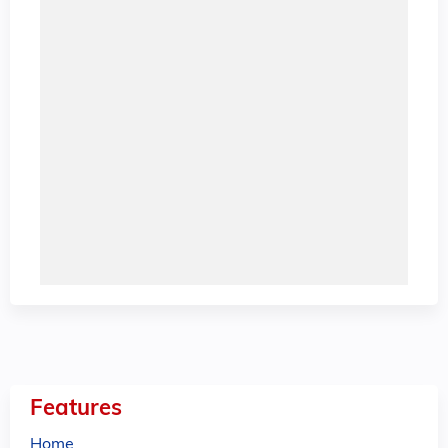
Features
Home