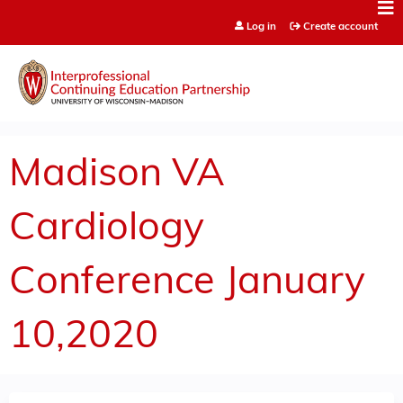
Jump to content
Log in
Create account
Madison VA
Cardiology
Conference January
10,2020