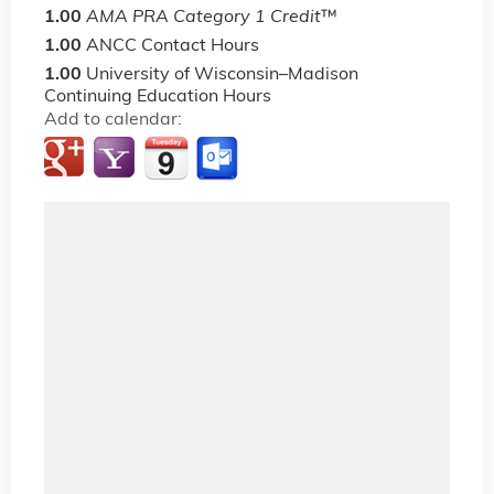
1.00
AMA PRA Category 1 Credit
™
1.00
ANCC Contact Hours
1.00
University of Wisconsin–Madison
Continuing Education Hours
Add to calendar: