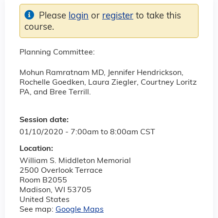
Please
login
or
register
to take this
course.
Planning Committee:
Mohun Ramratnam MD, Jennifer Hendrickson,
Rochelle Goedken, Laura Ziegler, Courtney Loritz
PA, and Bree Terrill.
Session date:
01/10/2020 -
7:00am
to
8:00am
CST
Location:
William S. Middleton Memorial
2500 Overlook Terrace
Room B2055
Madison
,
WI
53705
United States
See map:
Google Maps