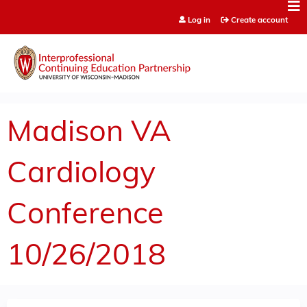
Jump to content
Log in
Create account
Madison VA
Cardiology
Conference
10/26/2018