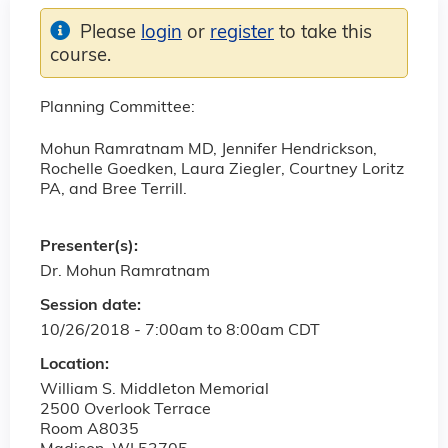
Please
login
or
register
to take this
course.
Planning Committee:
Mohun Ramratnam MD, Jennifer Hendrickson,
Rochelle Goedken, Laura Ziegler, Courtney Loritz
PA, and Bree Terrill.
Presenter(s):
Dr. Mohun Ramratnam
Session date:
10/26/2018 -
7:00am
to
8:00am
CDT
Location:
William S. Middleton Memorial
2500 Overlook Terrace
Room A8035