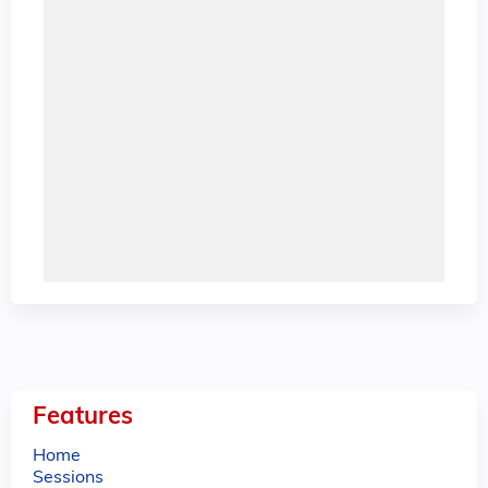
Features
Home
Sessions