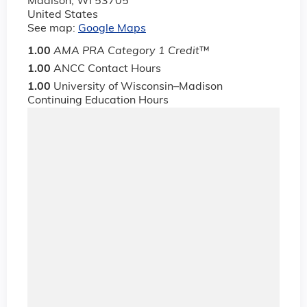
Madison
,
WI
53705
United States
See map:
Google Maps
1.00
AMA PRA Category 1 Credit
™
1.00
ANCC Contact Hours
1.00
University of Wisconsin–Madison
Continuing Education Hours