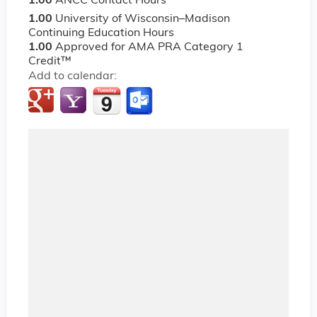
1.00
ANCC Contact Hours
1.00
University of Wisconsin–Madison
Continuing Education Hours
1.00
Approved for AMA PRA Category 1
Credit™
Add to calendar: