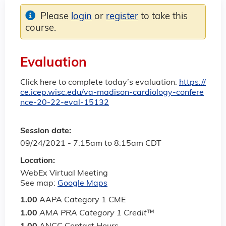
Please
login
or
register
to take this
course.
Evaluation
Click here to complete today’s evaluation:
https://
ce.icep.wisc.edu/va-madison-cardiology-confere
nce-20-22-eval-15132
Session date:
09/24/2021 -
7:15am
to
8:15am
CDT
Location:
WebEx Virtual Meeting
See map:
Google Maps
1.00
AAPA Category 1 CME
1.00
AMA PRA Category 1 Credit
™