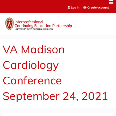
Jump to content
Log in
Create account
VA Madison
Cardiology
Conference
September 24, 2021