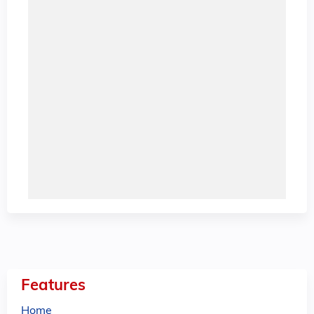
Features
Home