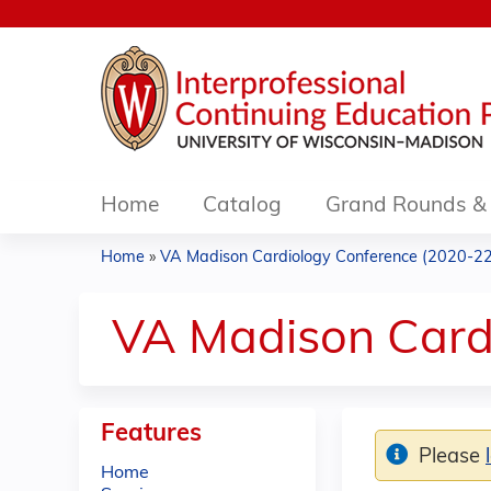
Home
Catalog
Grand Rounds & 
Home
»
VA Madison Cardiology Conference (2020-22
You
are
VA Madison Card
here
Features
Please
Home