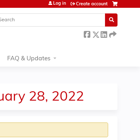
Log in
Create account
earch
FAQ & Updates
uary 28, 2022