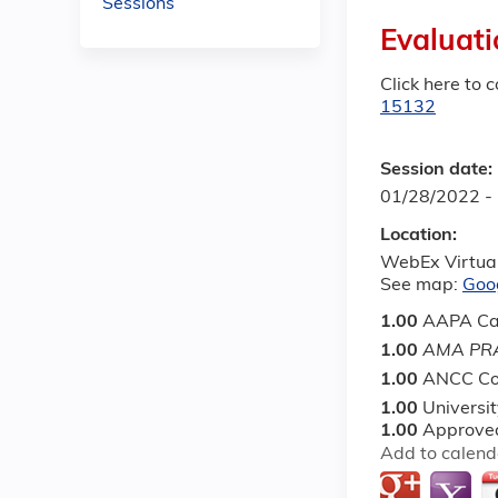
Sessions
Evaluati
Click here to 
15132
Session date:
01/28/2022 -
Location:
WebEx Virtua
See map:
Goo
1.00
AAPA Ca
1.00
AMA PRA
1.00
ANCC Co
1.00
Universi
1.00
Approved
Add to calend