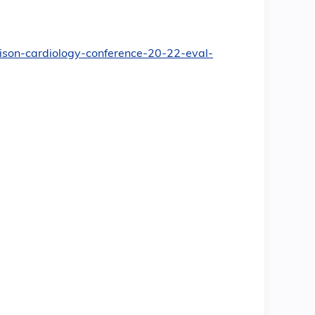
dison-cardiology-conference-20-22-eval-