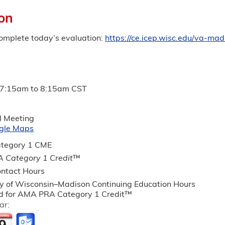
on
complete today’s evaluation:
https://ce.icep.wisc.edu/va-ma
7:15am
to
8:15am
CST
l Meeting
gle Maps
tegory 1 CME
 Category 1 Credit
™
ntact Hours
ty of Wisconsin–Madison Continuing Education Hours
 for AMA PRA Category 1 Credit™
ar: