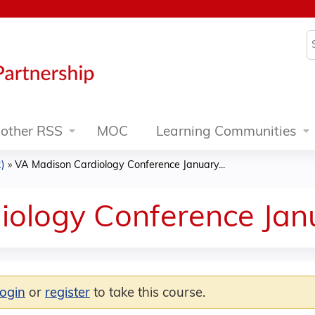
Jump to content
S
other RSS
MOC
Learning Communities
)
»
VA Madison Cardiology Conference January...
iology Conference Jan
login
or
register
to take this course.