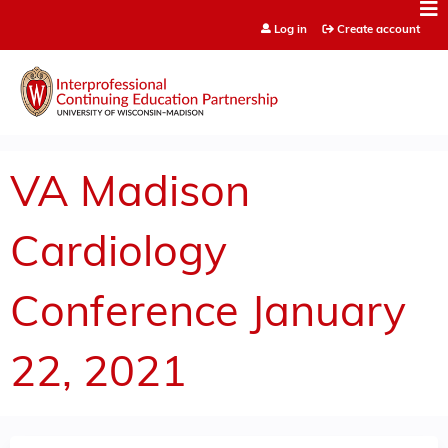
Jump to content
Log in
Create account
VA Madison
Cardiology
Conference January
22, 2021