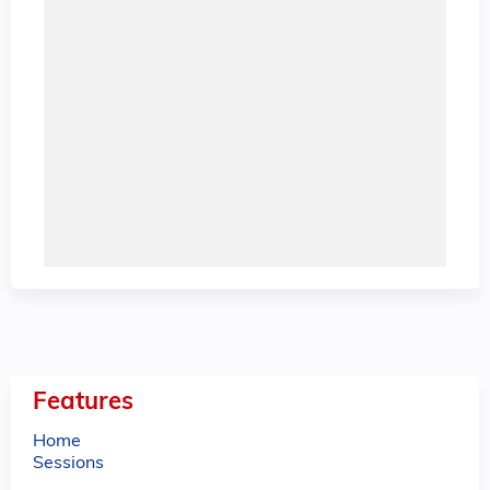
Features
Home
Sessions