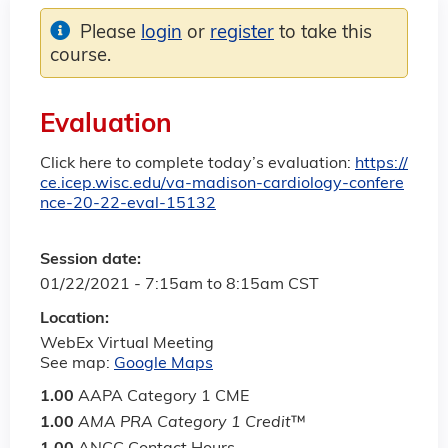
Please
login
or
register
to take this
course.
Evaluation
Click here to complete today’s evaluation:
https://
ce.icep.wisc.edu/va-madison-cardiology-confere
nce-20-22-eval-15132
Session date:
01/22/2021 -
7:15am
to
8:15am
CST
Location:
WebEx Virtual Meeting
See map:
Google Maps
1.00
AAPA Category 1 CME
1.00
AMA PRA Category 1 Credit
™