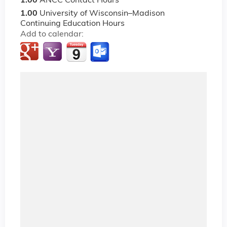
1.00
ANCC Contact Hours
1.00
University of Wisconsin–Madison
Continuing Education Hours
Add to calendar: