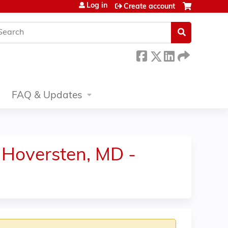
Log in
Create account
earch
FAQ & Updates
ck Hoversten, MD -