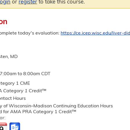
login
or
register
to take this course.
on
complete today's evaluation:
https://ce.icep.wisc.edu/liver
sten, MD
7:00am
to
8:00am
CDT
tegory 1 CME
 Category 1 Credit
™
ntact Hours
ty of Wisconsin–Madison Continuing Education Hours
 for AMA PRA Category 1 Credit™
ar: