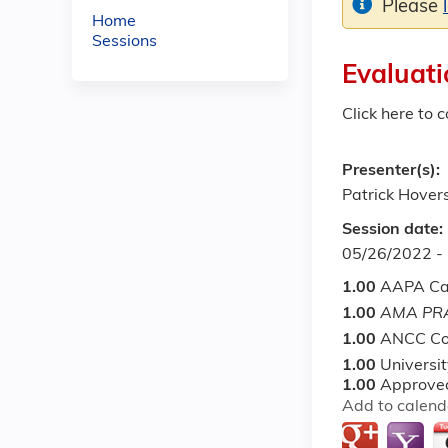
Please
Home
Sessions
Evaluati
Click here to 
Presenter(s):
Patrick Hover
Session date:
05/26/2022 -
1.00
AAPA Ca
1.00
AMA PRA
1.00
ANCC Co
1.00
Universi
1.00
Approved
Add to calend