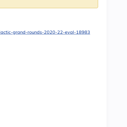
-didactic-grand-rounds-2020-22-eval-18983