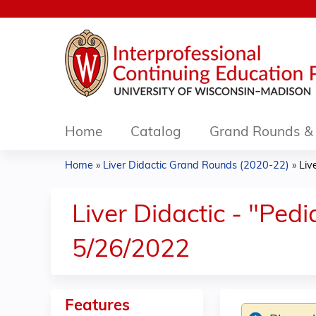
Home
Catalog
Grand Rounds & 
Home
»
Liver Didactic Grand Rounds (2020-22)
»
Liv
You
are
Liver Didactic - "Pedi
here
5/26/2022
Features