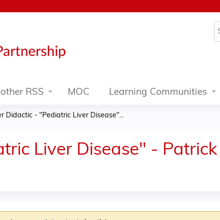
Jump to content
S
other RSS
MOC
Learning Communities
er Didactic - "Pediatric Liver Disease"...
atric Liver Disease" - Patri