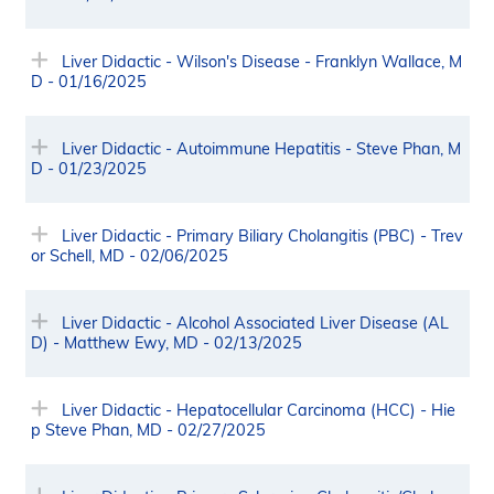
Liver Didactic - Wilson's Disease - Franklyn Wallace, M
D - 01/16/2025
Liver Didactic - Autoimmune Hepatitis - Steve Phan, M
D - 01/23/2025
Liver Didactic - Primary Biliary Cholangitis (PBC) - Trev
or Schell, MD - 02/06/2025
Liver Didactic - Alcohol Associated Liver Disease (AL
D) - Matthew Ewy, MD - 02/13/2025
Liver Didactic - Hepatocellular Carcinoma (HCC) - Hie
p Steve Phan, MD - 02/27/2025