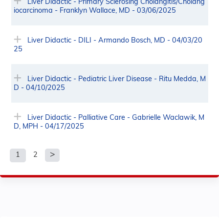
Liver Didactic - Primary Sclerosing Cholangitis/Cholang
iocarcinoma - Franklyn Wallace, MD - 03/06/2025
Liver Didactic - DILI - Armando Bosch, MD - 04/03/20
25
Liver Didactic - Pediatric Liver Disease - Ritu Medda, M
D - 04/10/2025
Liver Didactic - Palliative Care - Gabrielle Waclawik, M
D, MPH - 04/17/2025
1
2
P
a
g
e