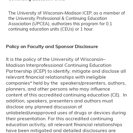
The University of Wisconsin–Madison ICEP, as a member of
the University Professional & Continuing Education
Association (UPCEA), authorizes this program for 0.1
continuing education units (CEUs) or 1 hour.
Policy on Faculty and Sponsor Disclosure
It is the policy of the University of Wisconsin–
Madison Interprofessional Continuing Education
Partnership (ICEP) to identify, mitigate and disclose all
relevant financial relationships with ineligible
companies* held by the speakers/presenters, authors,
planners, and other persons who may influence
content of this accredited continuing education (CE). In
addition, speakers, presenters and authors must
disclose any planned discussion of
unlabeled/unapproved uses of drugs or devices during
their presentation. For this accredited continuing
education activity, all relevant financial relationships
have been mitigated and detailed disclosures are