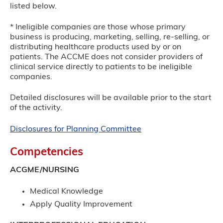
listed below.
* Ineligible companies are those whose primary
business is producing, marketing, selling, re-selling, or
distributing healthcare products used by or on
patients. The ACCME does not consider providers of
clinical service directly to patients to be ineligible
companies.
Detailed disclosures will be available prior to the start
of the activity.
Disclosures for Planning Committee
Competencies
ACGME/NURSING
Medical Knowledge
Apply Quality Improvement