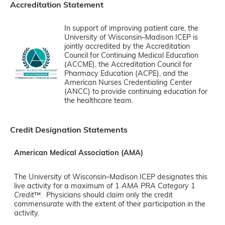
Accreditation Statement
In support of improving patient care, the
University of Wisconsin–Madison ICEP is
jointly accredited by the Accreditation
Council for Continuing Medical Education
(ACCME), the Accreditation Council for
Pharmacy Education (ACPE), and the
American Nurses Credentialing Center
(ANCC) to provide continuing education for
the healthcare team.
Credit Designation Statements
American Medical Association (AMA)
The University of Wisconsin–Madison ICEP designates this
live activity for a maximum of 1
AMA PRA Category 1
Credit
™. Physicians should claim only the credit
commensurate with the extent of their participation in the
activity.