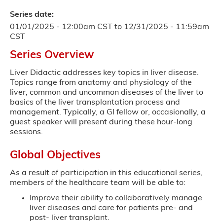
Series date:
01/01/2025 - 12:00am CST
to
12/31/2025 - 11:59am
CST
Series Overview
Liver Didactic addresses key topics in liver disease.
Topics range from anatomy and physiology of the
liver, common and uncommon diseases of the liver to
basics of the liver transplantation process and
management. Typically, a GI fellow or, occasionally, a
guest speaker will present during these hour-long
sessions.
Global Objectives
As a result of participation in this educational series,
members of the healthcare team will be able to:
Improve their ability to collaboratively manage
liver diseases and care for patients pre- and
post- liver transplant.