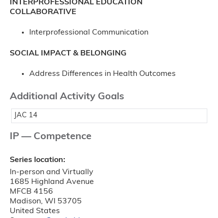
INTERPROFESSIONAL EDUCATION
COLLABORATIVE
Interprofessional Communication
SOCIAL IMPACT & BELONGING
Address Differences in Health Outcomes
Additional Activity Goals
JAC 14
IP — Competence
Series location:
In-person and Virtually
1685 Highland Avenue
MFCB 4156
Madison
,
WI
53705
United States