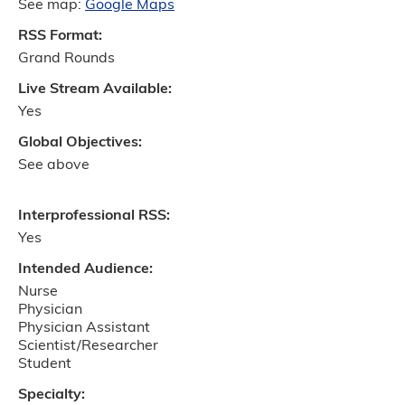
See map:
Google Maps
RSS Format:
Grand Rounds
Live Stream Available:
Yes
Global Objectives:
See above
Interprofessional RSS:
Yes
Intended Audience:
Nurse
Physician
Physician Assistant
Scientist/Researcher
Student
Specialty: