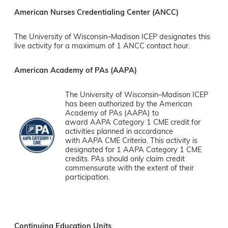
American Nurses Credentialing Center (ANCC)
The University of Wisconsin–Madison ICEP designates this
live activity for a maximum of 1 ANCC contact hour.
American Academy of PAs (AAPA)
The University of Wisconsin–Madison ICEP
has been authorized by the American
Academy of PAs (AAPA) to
award AAPA Category 1 CME credit for
activities planned in accordance
with AAPA CME Criteria. This activity is
designated for 1 AAPA Category 1 CME
credits. PAs should only claim credit
commensurate with the extent of their
participation.
Continuing Education Units