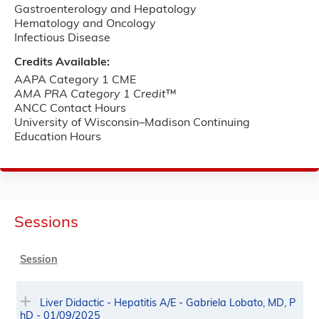
Gastroenterology and Hepatology
Hematology and Oncology
Infectious Disease
Credits Available:
AAPA Category 1 CME
AMA PRA Category 1 Credit
™
ANCC Contact Hours
University of Wisconsin–Madison Continuing
Education Hours
Sessions
Session
Liver Didactic - Hepatitis A/E - Gabriela Lobato, MD, P
hD - 01/09/2025