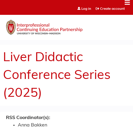
Jump to content
Log in
Create account
Liver Didactic
Conference Series
(2025)
RSS Coordinator(s):
Anna Bakken