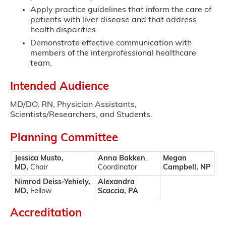
Apply practice guidelines that inform the care of
patients with liver disease and that address
health disparities.
Demonstrate effective communication with
members of the interprofessional healthcare
team.
Intended Audience
MD/DO, RN, Physician Assistants,
Scientists/Researchers, and Students.
Planning Committee
Jessica Musto,
Anna Bakken
,
Megan
MD,
Chair
Coordinator
Campbell, NP
Nimrod Deiss-Yehiely,
Alexandra
MD,
Fellow
Scaccia, PA
Accreditation