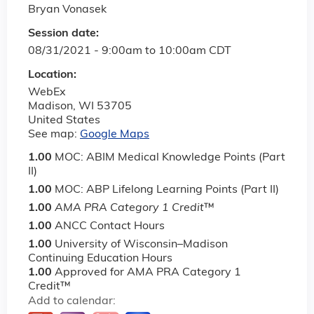
Bryan Vonasek
Session date:
08/31/2021 -
9:00am
to
10:00am
CDT
Location:
WebEx
Madison
,
WI
53705
United States
See map:
Google Maps
1.00
MOC: ABIM Medical Knowledge Points (Part
II)
1.00
MOC: ABP Lifelong Learning Points (Part II)
1.00
AMA PRA Category 1 Credit
™
1.00
ANCC Contact Hours
1.00
University of Wisconsin–Madison
Continuing Education Hours
1.00
Approved for AMA PRA Category 1
Credit™
Add to calendar: