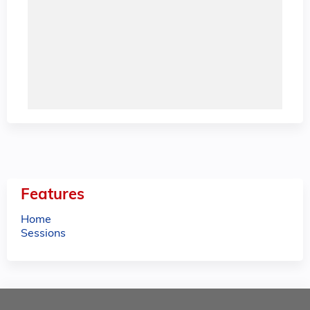
Features
Home
Sessions