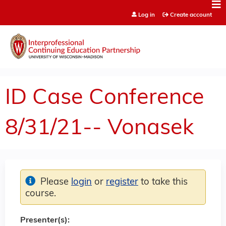
Jump to content
Log in
Create account
ID Case Conference
8/31/21-- Vonasek
Please
login
or
register
to take this
course.
Presenter(s):