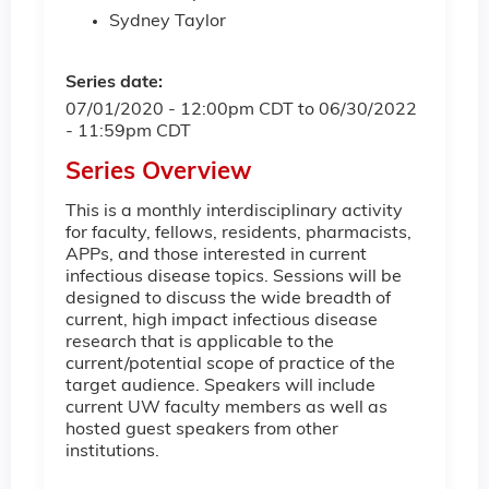
Sydney Taylor
Series date:
07/01/2020 - 12:00pm CDT
to
06/30/2022
- 11:59pm CDT
Series Overview
This is a monthly interdisciplinary activity
for faculty, fellows, residents, pharmacists,
APPs, and those interested in current
infectious disease topics. Sessions will be
designed to discuss the wide breadth of
current, high impact infectious disease
research that is applicable to the
current/potential scope of practice of the
target audience. Speakers will include
current UW faculty members as well as
hosted guest speakers from other
institutions.