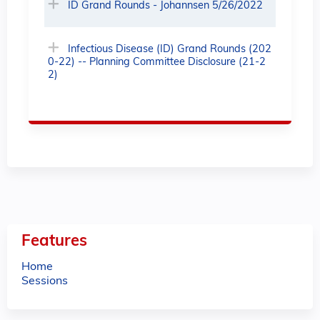
ID Grand Rounds - Johannsen 5/26/2022
Infectious Disease (ID) Grand Rounds (202
0-22) -- Planning Committee Disclosure (21-2
2)
Features
Home
Sessions