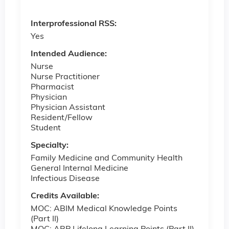
Interprofessional RSS:
Yes
Intended Audience:
Nurse
Nurse Practitioner
Pharmacist
Physician
Physician Assistant
Resident/Fellow
Student
Specialty:
Family Medicine and Community Health
General Internal Medicine
Infectious Disease
Credits Available:
MOC: ABIM Medical Knowledge Points
(Part II)