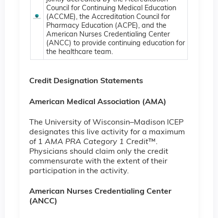
Council for Continuing Medical Education
(ACCME), the Accreditation Council for
Pharmacy Education (ACPE), and the
American Nurses Credentialing Center
(ANCC) to provide continuing education for
the healthcare team.
Credit Designation Statements
American Medical Association (AMA)
The University of Wisconsin–Madison ICEP
designates this live activity for a maximum
of 1
AMA PRA Category 1 Credit
™.
Physicians should claim only the credit
commensurate with the extent of their
participation in the activity.
American Nurses Credentialing Center
(ANCC)