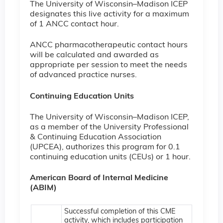
The University of Wisconsin–Madison ICEP
designates this live activity for a maximum
of 1 ANCC contact hour.
ANCC pharmacotherapeutic contact hours
will be calculated and awarded as
appropriate per session to meet the needs
of advanced practice nurses.
Continuing Education Units
The University of Wisconsin–Madison ICEP,
as a member of the University Professional
& Continuing Education Association
(UPCEA), authorizes this program for 0.1
continuing education units (CEUs) or 1 hour.
American Board of Internal Medicine
(ABIM)
Successful completion of this CME
activity, which includes participation