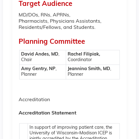
Target Audience
MD/DOs, RNs, APRNs,
Pharmacists, Physicians Assistants,
Residents/Fellows, and Students.
Planning Committee
David Andes, MD
,
Rachel Filipiak,
Chair
Coordinator
Amy Gentry, NP
,
Jeannina Smith, MD
,
Planner
Planner
Accreditation
Accreditation Statement
In support of improving patient care, the
University of Wisconsin–Madison ICEP is
jointly accredited by the Accreditation