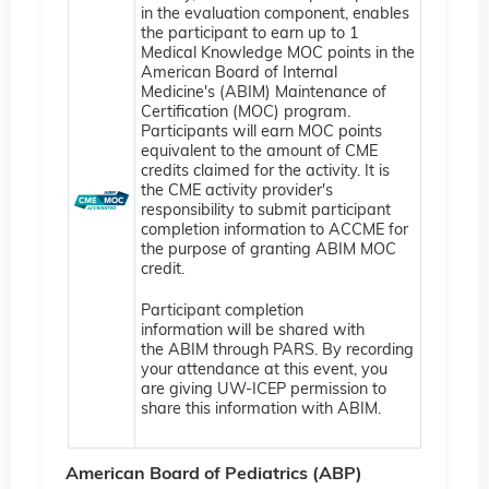
in the evaluation component, enables
the participant to earn up to 1
Medical Knowledge MOC points in the
American Board of Internal
Medicine's (ABIM) Maintenance of
Certification (MOC) program.
Participants will earn MOC points
equivalent to the amount of CME
credits claimed for the activity. It is
the CME activity provider's
responsibility to submit participant
completion information to ACCME for
the purpose of granting ABIM MOC
credit.
Participant completion
information will be shared with
the ABIM through PARS. By recording
your attendance at this event, you
are giving UW-ICEP permission to
share this information with ABIM.
American Board of Pediatrics (ABP)