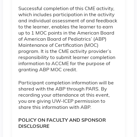
Successful completion of this CME activity,
which includes participation in the activity
and individual assessment of and feedback
to the learner, enables the learner to earn
up to 1 MOC points in the American Board
of American Board of Pediatrics’ (ABP)
Maintenance of Certification (MOC)
program. It is the CME activity provider’s
responsibility to submit learner completion
information to ACCME for the purpose of
granting ABP MOC credit.
Participant completion information will be
shared with the ABP through PARS. By
recording your attendance at this event,
you are giving UW-ICEP permission to
share this information with ABP.
POLICY ON FACULTY AND SPONSOR
DISCLOSURE