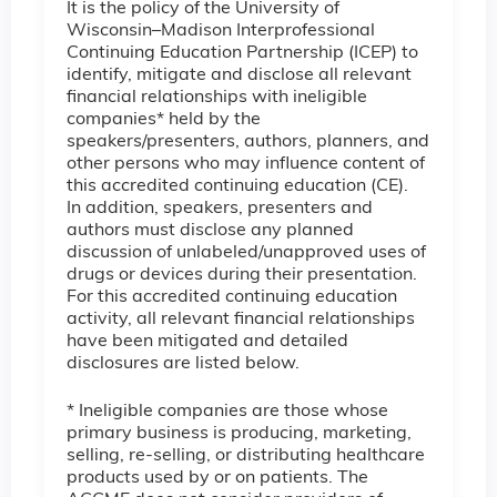
It is the policy of the University of
Wisconsin–Madison Interprofessional
Continuing Education Partnership (ICEP) to
identify, mitigate and disclose all relevant
financial relationships with ineligible
companies* held by the
speakers/presenters, authors, planners, and
other persons who may influence content of
this accredited continuing education (CE).
In addition, speakers, presenters and
authors must disclose any planned
discussion of unlabeled/unapproved uses of
drugs or devices during their presentation.
For this accredited continuing education
activity, all relevant financial relationships
have been mitigated and detailed
disclosures are listed below.
* Ineligible companies are those whose
primary business is producing, marketing,
selling, re-selling, or distributing healthcare
products used by or on patients. The