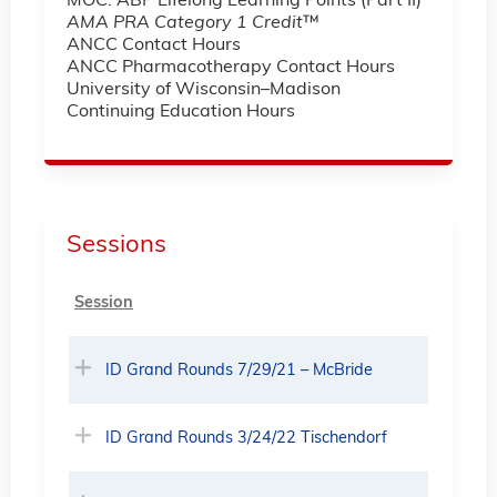
MOC: ABP Lifelong Learning Points (Part II)
AMA PRA Category 1 Credit
™
ANCC Contact Hours
ANCC Pharmacotherapy Contact Hours
University of Wisconsin–Madison
Continuing Education Hours
Sessions
Session
ID Grand Rounds 7/29/21 – McBride
ID Grand Rounds 3/24/22 Tischendorf