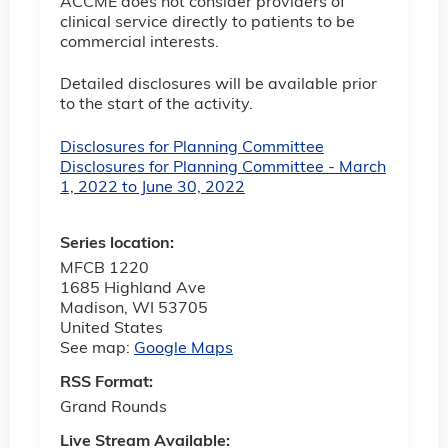
ACCME does not consider providers of
clinical service directly to patients to be
commercial interests.
Detailed disclosures will be available prior
to the start of the activity.
Disclosures for Planning Committee
Disclosures for Planning Committee - March
1, 2022 to June 30, 2022
Series location:
MFCB 1220
1685 Highland Ave
Madison
,
WI
53705
United States
See map:
Google Maps
RSS Format:
Grand Rounds
Live Stream Available: