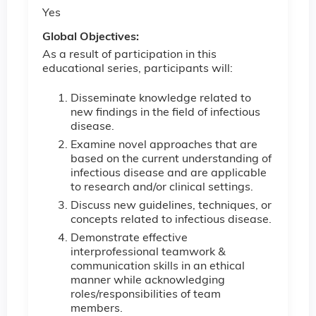
Yes
Global Objectives:
As a result of participation in this
educational series, participants will:
Disseminate knowledge related to
new findings in the field of infectious
disease.
Examine novel approaches that are
based on the current understanding of
infectious disease and are applicable
to research and/or clinical settings.
Discuss new guidelines, techniques, or
concepts related to infectious disease.
Demonstrate effective
interprofessional teamwork &
communication skills in an ethical
manner while acknowledging
roles/responsibilities of team
members.