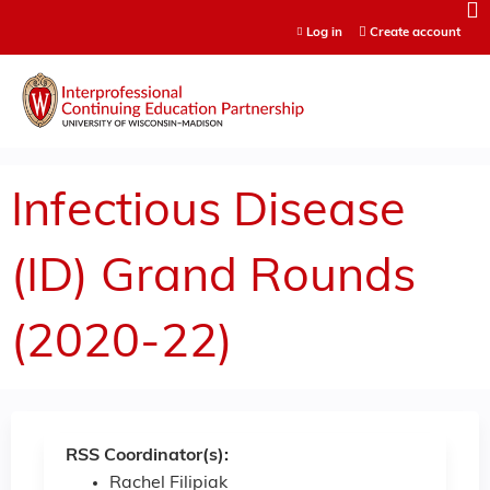
Jump to content
Log in
Create account
Infectious Disease
(ID) Grand Rounds
(2020-22)
RSS Coordinator(s):
Rachel Filipiak