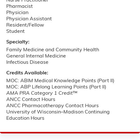
Nurse Practitioner
Pharmacist
Physician
Physician Assistant
Resident/Fellow
Student
Specialty:
Family Medicine and Community Health
General Internal Medicine
Infectious Disease
Credits Available:
MOC: ABIM Medical Knowledge Points (Part II)
MOC: ABP Lifelong Learning Points (Part II)
AMA PRA Category 1 Credit
™
ANCC Contact Hours
ANCC Pharmacotherapy Contact Hours
University of Wisconsin–Madison Continuing
Education Hours