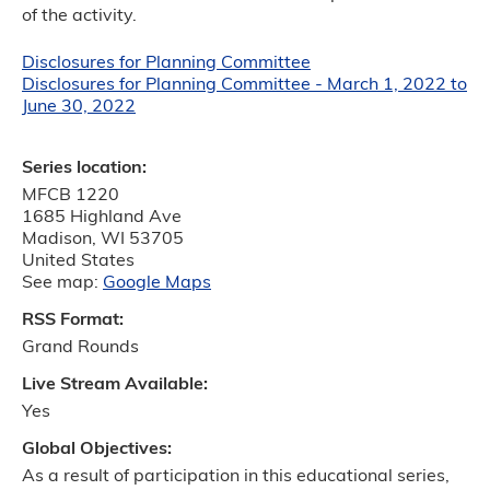
of the activity.
Disclosures for Planning Committee
Disclosures for Planning Committee - March 1, 2022 to
June 30, 2022
Series location:
MFCB 1220
1685 Highland Ave
Madison
,
WI
53705
United States
See map:
Google Maps
RSS Format:
Grand Rounds
Live Stream Available:
Yes
Global Objectives:
As a result of participation in this educational series,