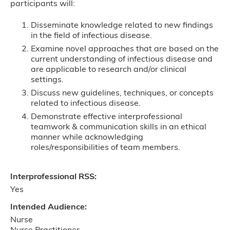
participants will:
Disseminate knowledge related to new findings
in the field of infectious disease.
Examine novel approaches that are based on the
current understanding of infectious disease and
are applicable to research and/or clinical
settings.
Discuss new guidelines, techniques, or concepts
related to infectious disease.
Demonstrate effective interprofessional
teamwork & communication skills in an ethical
manner while acknowledging
roles/responsibilities of team members.
Interprofessional RSS:
Yes
Intended Audience:
Nurse