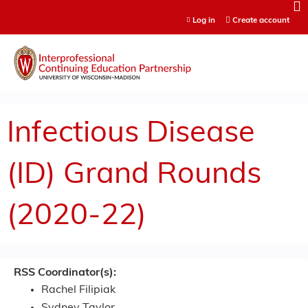
Jump to content
Log in
Create account
Infectious Disease
(ID) Grand Rounds
(2020-22)
RSS Coordinator(s):
Rachel Filipiak
Sydney Taylor