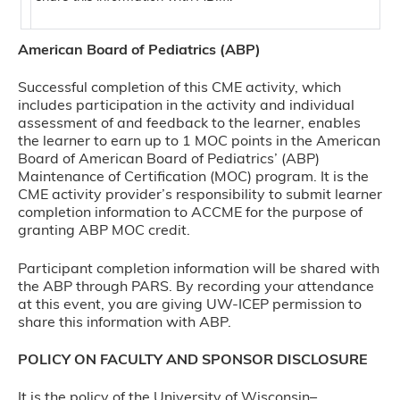
American Board of Pediatrics (ABP)
Successful completion of this CME activity, which
includes participation in the activity and individual
assessment of and feedback to the learner, enables
the learner to earn up to 1 MOC points in the American
Board of American Board of Pediatrics’ (ABP)
Maintenance of Certification (MOC) program. It is the
CME activity provider’s responsibility to submit learner
completion information to ACCME for the purpose of
granting ABP MOC credit.
Participant completion information will be shared with
the ABP through PARS. By recording your attendance
at this event, you are giving UW-ICEP permission to
share this information with ABP.
POLICY ON FACULTY AND SPONSOR DISCLOSURE
It is the policy of the University of Wisconsin–