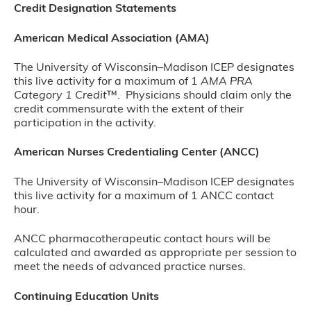
Credit Designation Statements
American Medical Association (AMA)
The University of Wisconsin–Madison ICEP designates
this live activity for a maximum of 1
AMA PRA
Category 1 Credit
™. Physicians should claim only the
credit commensurate with the extent of their
participation in the activity.
American Nurses Credentialing Center (ANCC)
The University of Wisconsin–Madison ICEP designates
this live activity for a maximum of 1 ANCC contact
hour.
ANCC pharmacotherapeutic contact hours will be
calculated and awarded as appropriate per session to
meet the needs of advanced practice nurses.
Continuing Education Units