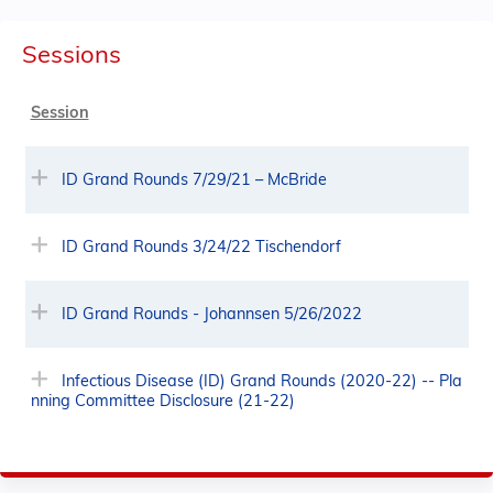
Sessions
Session
ID Grand Rounds 7/29/21 – McBride
ID Grand Rounds 3/24/22 Tischendorf
ID Grand Rounds - Johannsen 5/26/2022
Infectious Disease (ID) Grand Rounds (2020-22) -- Pla
nning Committee Disclosure (21-22)