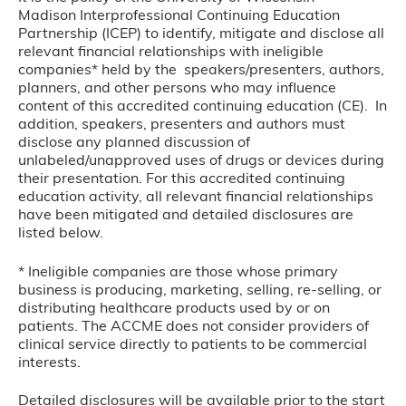
Madison Interprofessional Continuing Education
Partnership (ICEP) to identify, mitigate and disclose all
relevant financial relationships with ineligible
companies* held by the speakers/presenters, authors,
planners, and other persons who may influence
content of this accredited continuing education (CE). In
addition, speakers, presenters and authors must
disclose any planned discussion of
unlabeled/unapproved uses of drugs or devices during
their presentation. For this accredited continuing
education activity, all relevant financial relationships
have been mitigated and detailed disclosures are
listed below.
* Ineligible companies are those whose primary
business is producing, marketing, selling, re-selling, or
distributing healthcare products used by or on
patients. The ACCME does not consider providers of
clinical service directly to patients to be commercial
interests.
Detailed disclosures will be available prior to the start