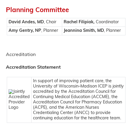
Planning Committee
David Andes, MD
, Chair
Rachel Filipiak,
Coordinator
Amy Gentry, NP
, Planner
Jeannina Smith, MD
, Planner
Accreditation
Accreditation Statement
In support of improving patient care, the
University of Wisconsin–Madison ICEP is jointly
accredited by the Accreditation Council for
Continuing Medical Education (ACCME), the
Accreditation Council for Pharmacy Education
(ACPE), and the American Nurses
Credentialing Center (ANCC) to provide
continuing education for the healthcare team.