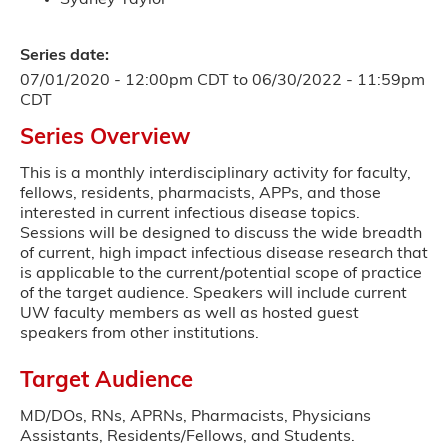
Series date:
07/01/2020 - 12:00pm CDT
to
06/30/2022 - 11:59pm
CDT
Series Overview
This is a monthly interdisciplinary activity for faculty,
fellows, residents, pharmacists, APPs, and those
interested in current infectious disease topics.
Sessions will be designed to discuss the wide breadth
of current, high impact infectious disease research that
is applicable to the current/potential scope of practice
of the target audience. Speakers will include current
UW faculty members as well as hosted guest
speakers from other institutions.
Target Audience
MD/DOs, RNs, APRNs, Pharmacists, Physicians
Assistants, Residents/Fellows, and Students.