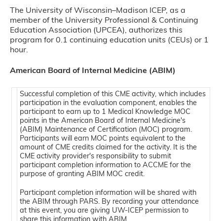
The University of Wisconsin–Madison ICEP, as a
member of the University Professional & Continuing
Education Association (UPCEA), authorizes this
program for 0.1 continuing education units (CEUs) or 1
hour.
American Board of Internal Medicine (ABIM)
Successful completion of this CME activity, which includes
participation in the evaluation component, enables the
participant to earn up to 1 Medical Knowledge MOC
points in the American Board of Internal Medicine's
(ABIM) Maintenance of Certification (MOC) program.
Participants will earn MOC points equivalent to the
amount of CME credits claimed for the activity. It is the
CME activity provider's responsibility to submit
participant completion information to ACCME for the
purpose of granting ABIM MOC credit.
Participant completion information will be shared with
the ABIM through PARS. By recording your attendance
at this event, you are giving UW-ICEP permission to
share this information with ABIM.