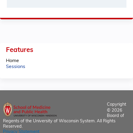
Features
Home
Sessions
Copyright
© 2026
Board of
Regents of the University of Wisconsin System. All Rights
Reserved.
Privacy Statement