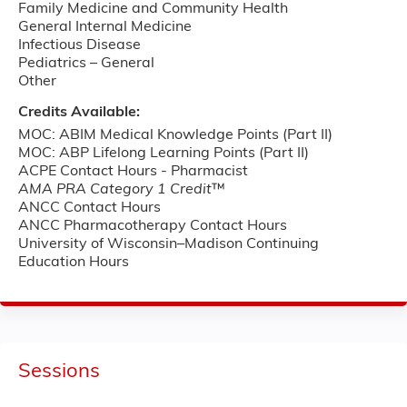
Family Medicine and Community Health
General Internal Medicine
Infectious Disease
Pediatrics – ­General
Other
Credits Available:
MOC: ABIM Medical Knowledge Points (Part II)
MOC: ABP Lifelong Learning Points (Part II)
ACPE Contact Hours - Pharmacist
AMA PRA Category 1 Credit
™
ANCC Contact Hours
ANCC Pharmacotherapy Contact Hours
University of Wisconsin–Madison Continuing
Education Hours
Sessions