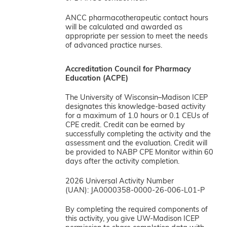
ANCC pharmacotherapeutic contact hours
will be calculated and awarded as
appropriate per session to meet the needs
of advanced practice nurses.
Accreditation Council for Pharmacy
Education (ACPE)
The University of Wisconsin–Madison ICEP
designates this knowledge-based activity
for a maximum of 1.0 hours or 0.1 CEUs of
CPE credit. Credit can be earned by
successfully completing the activity and the
assessment and the evaluation. Credit will
be provided to NABP CPE Monitor within 60
days after the activity completion.
2026 Universal Activity Number
(UAN): JA0000358-0000-26-006-L01-P
By completing the required components of
this activity, you give UW-Madison ICEP