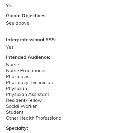
Yes
Global Objectives:
See above
Interprofessional RSS:
Yes
Intended Audience:
Nurse
Nurse Practitioner
Pharmacist
Pharmacy Technician
Physician
Physician Assistant
Resident/Fellow
Social Worker
Student
Other Health Professional
Specialty: