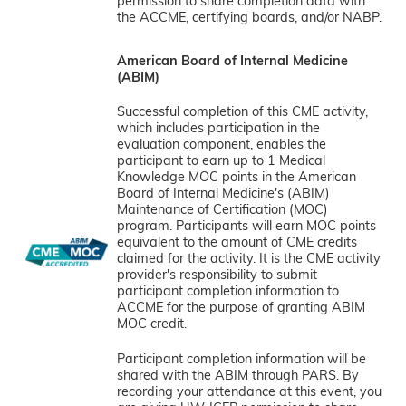
permission to share completion data with
the ACCME, certifying boards, and/or NABP.
American Board of Internal Medicine
(ABIM)
Successful completion of this CME activity,
which includes participation in the
evaluation component, enables the
participant to earn up to 1 Medical
Knowledge MOC points in the American
Board of Internal Medicine's (ABIM)
Maintenance of Certification (MOC)
program. Participants will earn MOC points
equivalent to the amount of CME credits
claimed for the activity. It is the CME activity
provider's responsibility to submit
participant completion information to
ACCME for the purpose of granting ABIM
MOC credit.
Participant completion information will be
shared with the ABIM through PARS. By
recording your attendance at this event, you