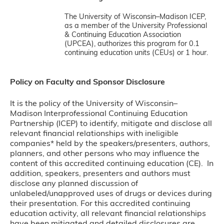
The University of Wisconsin–Madison ICEP,
as a member of the University Professional
& Continuing Education Association
(UPCEA), authorizes this program for 0.1
continuing education units (CEUs) or 1 hour.
Policy on Faculty and Sponsor Disclosure
It is the policy of the University of Wisconsin–
Madison Interprofessional Continuing Education
Partnership (ICEP) to identify, mitigate and disclose all
relevant financial relationships with ineligible
companies* held by the speakers/presenters, authors,
planners, and other persons who may influence the
content of this accredited continuing education (CE). In
addition, speakers, presenters and authors must
disclose any planned discussion of
unlabeled/unapproved uses of drugs or devices during
their presentation. For this accredited continuing
education activity, all relevant financial relationships
have been mitigated and detailed disclosures are