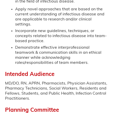
in the field of infectious disease.
Apply novel approaches that are based on the
current understanding of infectious disease and
are applicable to research and/or clinical
settings.
Incorporate new guidelines, techniques, or
concepts related to infectious disease into team-
based practice.
Demonstrate effective interprofessional
teamwork & communication skills in an ethical
manner while acknowledging
roles/responsibilities of team members.
Intended Audience
MD/DO, RN, APRN, Pharmacists, Physician Assistants,
Pharmacy Technicians, Social Workers, Residents and
Fellows, Students, and Public Health, Infection Control
Practitioners.
Planning Committee