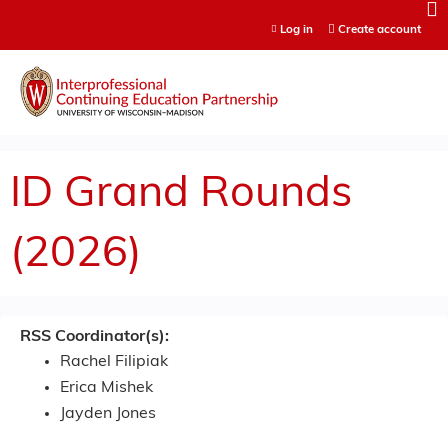
Jump to content
Log in
Create account
ID Grand Rounds
(2026)
RSS Coordinator(s):
Rachel Filipiak
Erica Mishek
Jayden Jones