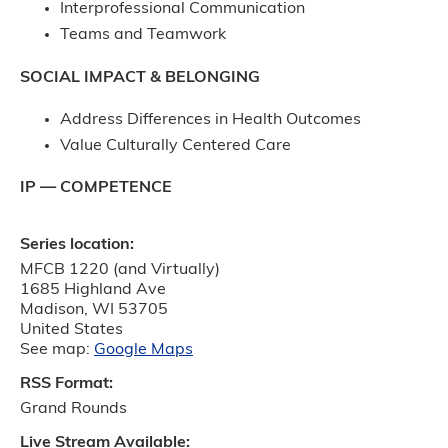
Interprofessional Communication
Teams and Teamwork
SOCIAL IMPACT & BELONGING
Address Differences in Health Outcomes
Value Culturally Centered Care
IP — COMPETENCE
Series location:
MFCB 1220 (and Virtually)
1685 Highland Ave
Madison
,
WI
53705
United States
See map:
Google Maps
RSS Format:
Grand Rounds
Live Stream Available: