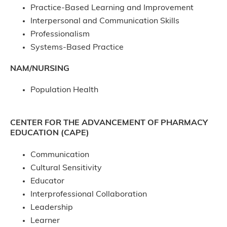
Practice-Based Learning and Improvement
Interpersonal and Communication Skills
Professionalism
Systems-Based Practice
NAM/NURSING
Population Health
CENTER FOR THE ADVANCEMENT OF PHARMACY
EDUCATION (CAPE)
Communication
Cultural Sensitivity
Educator
Interprofessional Collaboration
Leadership
Learner