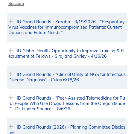
Session
ID Grand Rounds - Karaba - 3/19/2026 - "Respiratory
Virus Vaccines for Immunocompromised Patients: Current
Options and Future Needs.”
ID Global Health: Opportunity to Improve Training & R
ecruitment of Fellows - Siraj and Shirley - 4/16/26
ID Grand Rounds - "Clinical Utility of NGS for Infectious
Disease Diagnosis" - Culas 6/18/26
ID Grand Rounds - "Peer-Assisted Telemedicine for Ru
ral People Who Use Drugs: Lessons from the Oregon Mode
l" - Dr. Hunter Spencer - 8/6/26
ID Grand Rounds (2026) - Planning Committee Disclos
ure