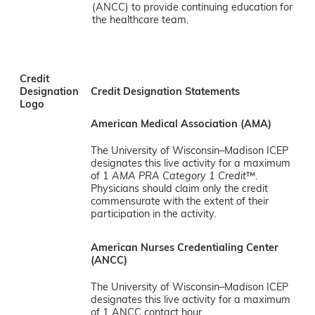
(ANCC) to provide continuing education for
the healthcare team.
Credit
Designation
Credit Designation Statements
Logo
American Medical Association (AMA)
The University of Wisconsin–Madison ICEP
designates this live activity for a maximum
of 1
AMA PRA Category 1 Credit
™.
Physicians should claim only the credit
commensurate with the extent of their
participation in the activity.
American Nurses Credentialing Center
(ANCC)
The University of Wisconsin–Madison ICEP
designates this live activity for a maximum
of 1 ANCC contact hour.