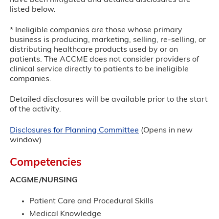
listed below.
* Ineligible companies are those whose primary
business is producing, marketing, selling, re-selling, or
distributing healthcare products used by or on
patients. The ACCME does not consider providers of
clinical service directly to patients to be ineligible
companies.
Detailed disclosures will be available prior to the start
of the activity.
Disclosures for Planning Committee
(Opens in new
window)
Competencies
ACGME/NURSING
Patient Care and Procedural Skills
Medical Knowledge