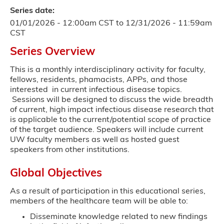
Series date:
01/01/2026 - 12:00am CST
to
12/31/2026 - 11:59am
CST
Series Overview
This is a monthly interdisciplinary activity for faculty,
fellows, residents, phamacists, APPs, and those
interested in current infectious disease topics.
Sessions will be designed to discuss the wide breadth
of current, high impact infectious disease research that
is applicable to the current/potential scope of practice
of the target audience. Speakers will include current
UW faculty members as well as hosted guest
speakers from other institutions.
Global Objectives
As a result of participation in this educational series,
members of the healthcare team will be able to:
Disseminate knowledge related to new findings