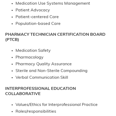
Medication Use Systems Management
Patient Advocacy
Patient-centered Care
Population-based Care
PHARMACY TECHNICIAN CERTIFICATION BOARD
(PTCB)
Medication Safety
Pharmacology
Pharmacy Quality Assurance
Sterile and Non-Sterile Compounding
Verbal Communication Skill
INTERPROFESSIONAL EDUCATION
COLLABORATIVE
Values/Ethics for Interprofessional Practice
Roles/responsibilities