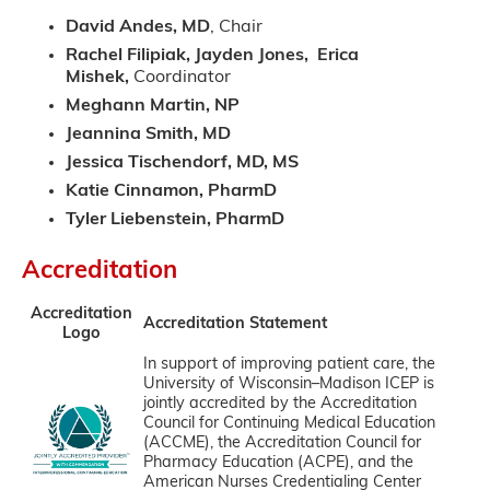
David Andes, MD
, Chair
Rachel Filipiak, Jayden Jones, Erica
Mishek,
Coordinator
Meghann Martin, NP
Jeannina Smith, MD
Jessica Tischendorf, MD, MS
Katie Cinnamon, PharmD
Tyler Liebenstein, PharmD
Accreditation
Accreditation
Accreditation Statement
Logo
In support of improving patient care, the
University of Wisconsin–Madison ICEP is
jointly accredited by the Accreditation
Council for Continuing Medical Education
(ACCME), the Accreditation Council for
Pharmacy Education (ACPE), and the
American Nurses Credentialing Center