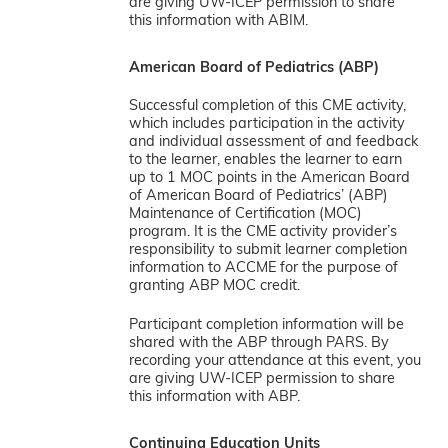
are giving UW-ICEP permission to share
this information with ABIM.
American Board of Pediatrics (ABP)
Successful completion of this CME activity,
which includes participation in the activity
and individual assessment of and feedback
to the learner, enables the learner to earn
up to 1 MOC points in the American Board
of American Board of Pediatrics’ (ABP)
Maintenance of Certification (MOC)
program. It is the CME activity provider’s
responsibility to submit learner completion
information to ACCME for the purpose of
granting ABP MOC credit.
Participant completion information will be
shared with the ABP through PARS. By
recording your attendance at this event, you
are giving UW-ICEP permission to share
this information with ABP.
Continuing Education Units