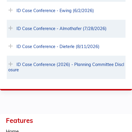
ID Case Conference - Ewing (6/2/2026)
ID Case Conference - Almothafer (7/28/2026)
ID Case Conference - Dieterle (8/11/2026)
ID Case Conference (2026) - Planning Committee Discl
osure
Features
Home