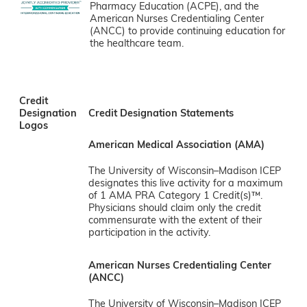
Pharmacy Education (ACPE), and the
American Nurses Credentialing Center
(ANCC) to provide continuing education for
the healthcare team.
Credit
Designation
Credit Designation Statements
Logos
American Medical Association (AMA)
The University of Wisconsin–Madison ICEP
designates this live activity for a maximum
of 1 AMA PRA Category 1 Credit(s)™.
Physicians should claim only the credit
commensurate with the extent of their
participation in the activity.
American Nurses Credentialing Center
(ANCC)
The University of Wisconsin–Madison ICEP