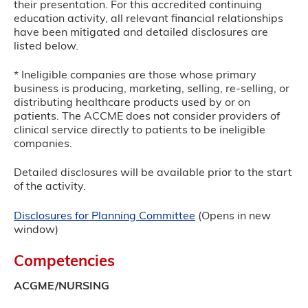
their presentation. For this accredited continuing
education activity, all relevant financial relationships
have been mitigated and detailed disclosures are
listed below.
* Ineligible companies are those whose primary
business is producing, marketing, selling, re-selling, or
distributing healthcare products used by or on
patients. The ACCME does not consider providers of
clinical service directly to patients to be ineligible
companies.
Detailed disclosures will be available prior to the start
of the activity.
Disclosures for Planning Committee
(Opens in new
window)
Competencies
ACGME/NURSING