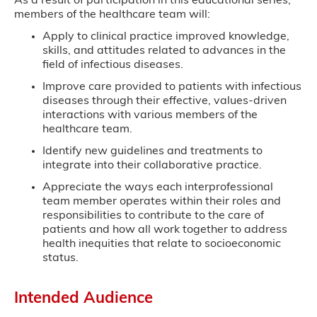
As a result of participation in this educational series,
members of the healthcare team will:
Apply to clinical practice improved knowledge,
skills, and attitudes related to advances in the
field of infectious diseases.
Improve care provided to patients with infectious
diseases through their effective, values-driven
interactions with various members of the
healthcare team.
Identify new guidelines and treatments to
integrate into their collaborative practice.
Appreciate the ways each interprofessional
team member operates within their roles and
responsibilities to contribute to the care of
patients and how all work together to address
health inequities that relate to socioeconomic
status.
Intended Audience