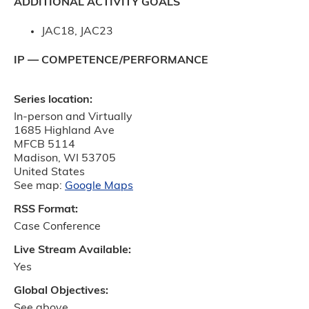
ADDITIONAL ACTIVITY GOALS
JAC18, JAC23
IP — COMPETENCE/PERFORMANCE
Series location:
In-person and Virtually
1685 Highland Ave
MFCB 5114
Madison
,
WI
53705
United States
See map:
Google Maps
RSS Format:
Case Conference
Live Stream Available:
Yes
Global Objectives:
See above