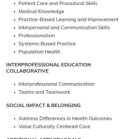
Patient Care and Procedural Skills
Medical Knowledge
Practice-Based Learning and Improvement
Interpersonal and Communication Skills
Professionalism
Systems-Based Practice
Population Health
INTERPROFESSIONAL EDUCATION
COLLABORATIVE
Interprofessional Communication
Teams and Teamwork
SOCIAL IMPACT & BELONGING
Address Differences in Health Outcomes
Value Culturally Centered Care