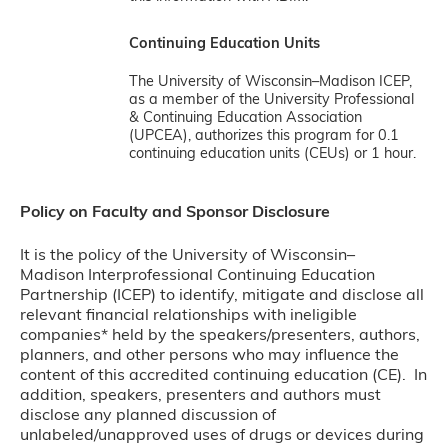
Continuing Education Units
The University of Wisconsin–Madison ICEP,
as a member of the University Professional
& Continuing Education Association
(UPCEA), authorizes this program for 0.1
continuing education units (CEUs) or 1 hour.
Policy on Faculty and Sponsor Disclosure
It is the policy of the University of Wisconsin–
Madison Interprofessional Continuing Education
Partnership (ICEP) to identify, mitigate and disclose all
relevant financial relationships with ineligible
companies* held by the speakers/presenters, authors,
planners, and other persons who may influence the
content of this accredited continuing education (CE). In
addition, speakers, presenters and authors must
disclose any planned discussion of
unlabeled/unapproved uses of drugs or devices during