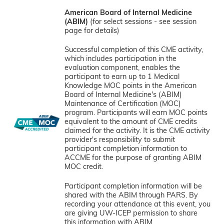
American Board of Internal Medicine
(ABIM)
(for select sessions - see session
page for details)
Successful completion of this CME activity,
which includes participation in the
evaluation component, enables the
participant to earn up to 1 Medical
Knowledge MOC points in the American
Board of Internal Medicine's (ABIM)
Maintenance of Certification (MOC)
program. Participants will earn MOC points
equivalent to the amount of CME credits
claimed for the activity. It is the CME activity
provider's responsibility to submit
participant completion information to
ACCME for the purpose of granting ABIM
MOC credit.
Participant completion information will be
shared with the ABIM through PARS. By
recording your attendance at this event, you
are giving UW-ICEP permission to share
this information with ABIM.