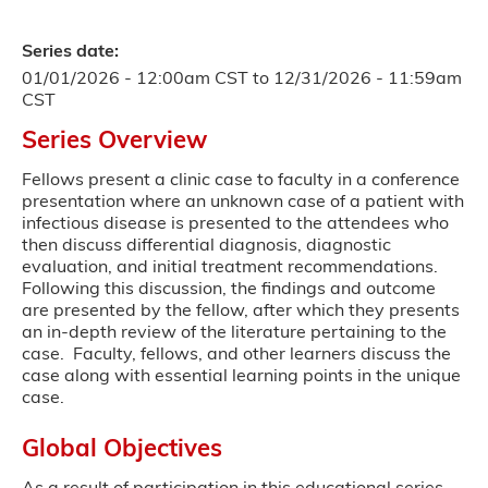
Series date:
01/01/2026 - 12:00am CST
to
12/31/2026 - 11:59am
CST
Series Overview
Fellows present a clinic case to faculty in a conference
presentation where an unknown case of a patient with
infectious disease is presented to the attendees who
then discuss differential diagnosis, diagnostic
evaluation, and initial treatment recommendations.
Following this discussion, the findings and outcome
are presented by the fellow, after which they presents
an in-depth review of the literature pertaining to the
case. Faculty, fellows, and other learners discuss the
case along with essential learning points in the unique
case.
Global Objectives