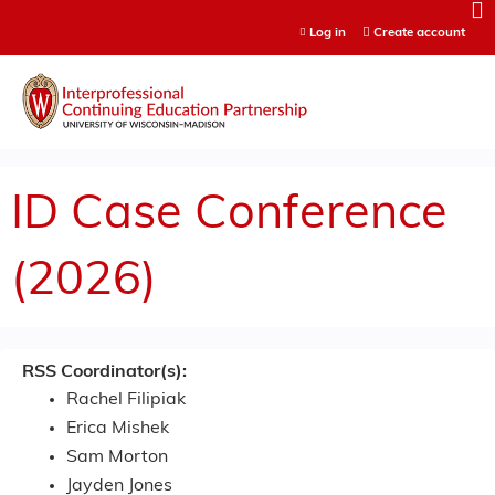
Jump to content
Log in
Create account
ID Case Conference
(2026)
RSS Coordinator(s):
Rachel Filipiak
Erica Mishek
Sam Morton
Jayden Jones