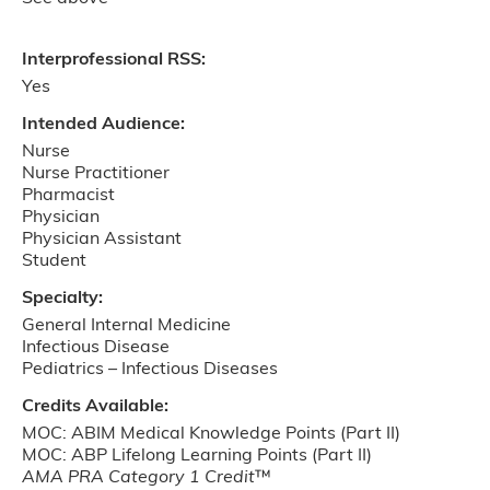
Interprofessional RSS:
Yes
Intended Audience:
Nurse
Nurse Practitioner
Pharmacist
Physician
Physician Assistant
Student
Specialty:
General Internal Medicine
Infectious Disease
Pediatrics ­– Infectious Diseases
Credits Available:
MOC: ABIM Medical Knowledge Points (Part II)
MOC: ABP Lifelong Learning Points (Part II)
AMA PRA Category 1 Credit
™