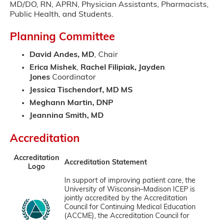
MD/DO, RN, APRN, Physician Assistants, Pharmacists,
Public Health, and Students.
Planning Committee
David Andes, MD
, Chair
Erica Mishek
,
Rachel Filipiak, Jayden
Jones
Coordinator
Jessica Tischendorf, MD MS
Meghann Martin, DNP
Jeannina Smith, MD
Accreditation
Accreditation
Accreditation Statement
Logo
In support of improving patient care, the
University of Wisconsin–Madison ICEP is
jointly accredited by the Accreditation
Council for Continuing Medical Education
(ACCME), the Accreditation Council for