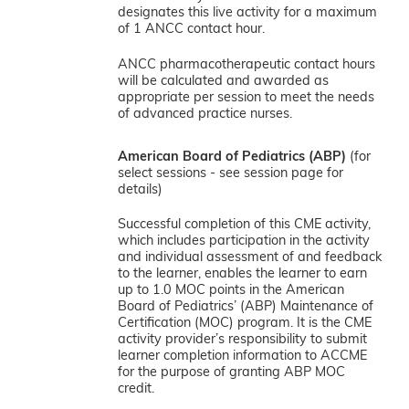
designates this live activity for a maximum
of 1 ANCC contact hour.
ANCC pharmacotherapeutic contact hours
will be calculated and awarded as
appropriate per session to meet the needs
of advanced practice nurses.
American Board of Pediatrics (ABP)
(for
select sessions - see session page for
details)
Successful completion of this CME activity,
which includes participation in the activity
and individual assessment of and feedback
to the learner, enables the learner to earn
up to 1.0 MOC points in the American
Board of Pediatrics’ (ABP) Maintenance of
Certification (MOC) program. It is the CME
activity provider’s responsibility to submit
learner completion information to ACCME
for the purpose of granting ABP MOC
credit.