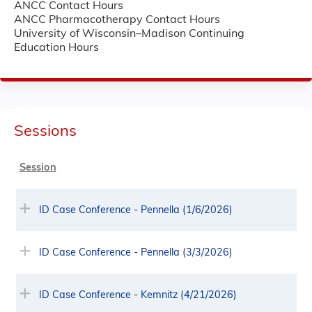
ANCC Contact Hours
ANCC Pharmacotherapy Contact Hours
University of Wisconsin–Madison Continuing
Education Hours
Sessions
Session
ID Case Conference - Pennella (1/6/2026)
ID Case Conference - Pennella (3/3/2026)
ID Case Conference - Kemnitz (4/21/2026)