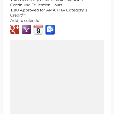
1.00
University of Wisconsin–Madison
Continuing Education Hours
1.00
Approved for AMA PRA Category 1
Credit™
Add to calendar: