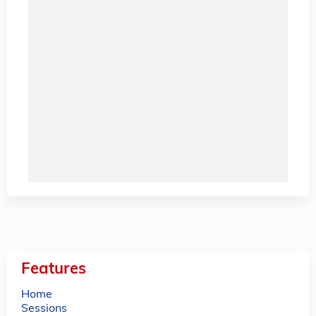
Features
Home
Sessions