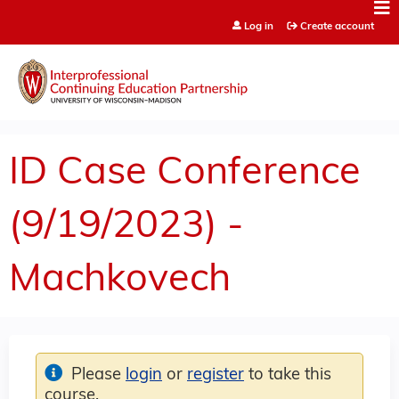
Jump to content
Log in
Create account
ID Case Conference
(9/19/2023) -
Machkovech
Please
login
or
register
to take this
course.