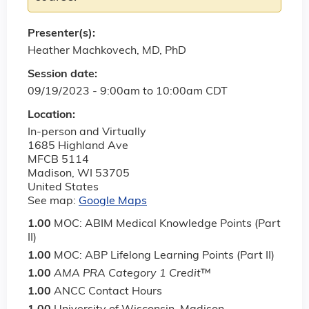
Presenter(s):
Heather Machkovech, MD, PhD
Session date:
09/19/2023 -
9:00am
to
10:00am
CDT
Location:
In-person and Virtually
1685 Highland Ave
MFCB 5114
Madison
,
WI
53705
United States
See map:
Google Maps
1.00
MOC: ABIM Medical Knowledge Points (Part
II)
1.00
MOC: ABP Lifelong Learning Points (Part II)
1.00
AMA PRA Category 1 Credit
™
1.00
ANCC Contact Hours